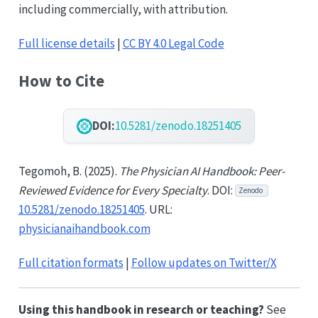
including commercially, with attribution.
Full license details
|
CC BY 4.0 Legal Code
How to Cite
DOI:
10.5281/zenodo.18251405
Tegomoh, B. (2025).
The Physician AI Handbook: Peer-
Reviewed Evidence for Every Specialty
. DOI:
Zenodo
10.5281/zenodo.18251405
. URL:
physicianaihandbook.com
Full citation formats
|
Follow updates on Twitter/X
Using this handbook in research or teaching?
See