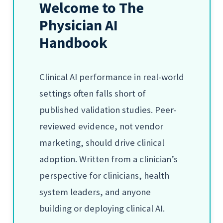
Welcome to The
Physician AI
Handbook
Clinical AI performance in real-world
settings often falls short of
published validation studies. Peer-
reviewed evidence, not vendor
marketing, should drive clinical
adoption. Written from a clinician’s
perspective for clinicians, health
system leaders, and anyone
building or deploying clinical AI.