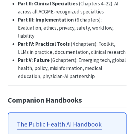
Part II: Clinical Specialties
(Chapters 4–22): AI
across all ACGME-recognized specialties
Part III: Implementation
(6 chapters):
Evaluation, ethics, privacy, safety, workflow,
liability
Part IV: Practical Tools
(4 chapters): Toolkit,
LLMs in practice, documentation, clinical research
Part V: Future
(6 chapters): Emerging tech, global
health, policy, misinformation, medical
education, physician-AI partnership
Companion Handbooks
The Public Health AI Handbook