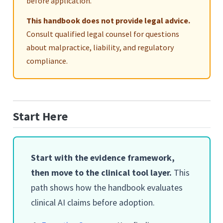
before application.
This handbook does not provide legal advice.
Consult qualified legal counsel for questions
about malpractice, liability, and regulatory
compliance.
Start Here
Start with the evidence framework,
then move to the clinical tool layer.
This
path shows how the handbook evaluates
clinical AI claims before adoption.