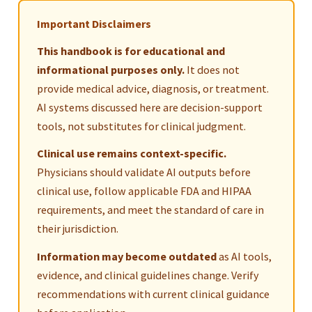
Important Disclaimers
This handbook is for educational and
informational purposes only.
It does not
provide medical advice, diagnosis, or treatment.
AI systems discussed here are decision-support
tools, not substitutes for clinical judgment.
Clinical use remains context-specific.
Physicians should validate AI outputs before
clinical use, follow applicable FDA and HIPAA
requirements, and meet the standard of care in
their jurisdiction.
Information may become outdated
as AI tools,
evidence, and clinical guidelines change. Verify
recommendations with current clinical guidance