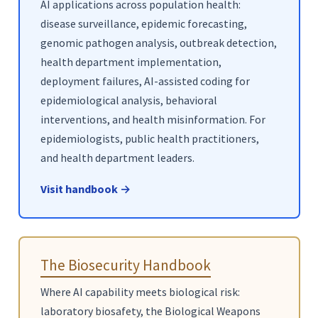
AI applications across population health:
disease surveillance, epidemic forecasting,
genomic pathogen analysis, outbreak detection,
health department implementation,
deployment failures, AI-assisted coding for
epidemiological analysis, behavioral
interventions, and health misinformation. For
epidemiologists, public health practitioners,
and health department leaders.
Visit handbook →
The Biosecurity Handbook
Where AI capability meets biological risk:
laboratory biosafety, the Biological Weapons