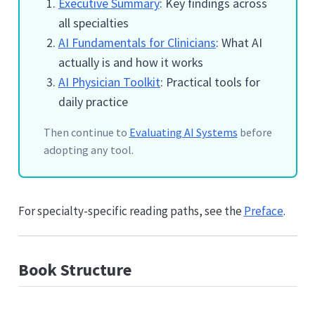
Executive Summary
: Key findings across
all specialties
AI Fundamentals for Clinicians
: What AI
actually is and how it works
AI Physician Toolkit
: Practical tools for
daily practice
Then continue to
Evaluating AI Systems
before
adopting any tool.
For specialty-specific reading paths, see the
Preface
.
Book Structure