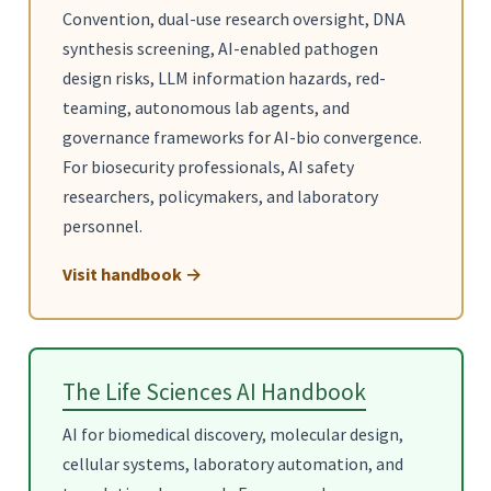
Convention, dual-use research oversight, DNA
synthesis screening, AI-enabled pathogen
design risks, LLM information hazards, red-
teaming, autonomous lab agents, and
governance frameworks for AI-bio convergence.
For biosecurity professionals, AI safety
researchers, policymakers, and laboratory
personnel.
Visit handbook →
The Life Sciences AI Handbook
AI for biomedical discovery, molecular design,
cellular systems, laboratory automation, and