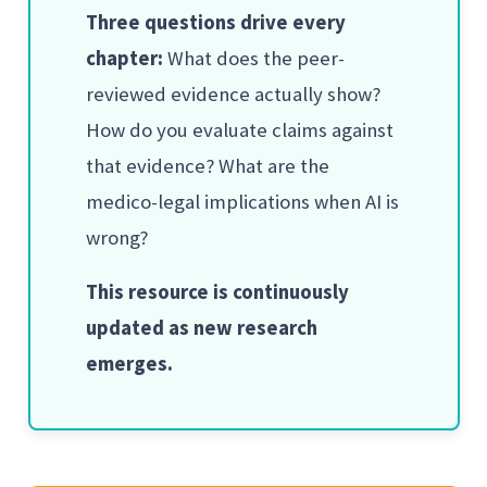
Three questions drive every
chapter:
What does the peer-
reviewed evidence actually show?
How do you evaluate claims against
that evidence? What are the
medico-legal implications when AI is
wrong?
This resource is continuously
updated as new research
emerges.