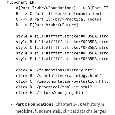
flowchart LR

    A[Part I:<br/>Foundations] --> B[Part II:<b
    B --> C[Part III:<br/>Implementation]

    C --> D[Part IV:<br/>Practical Tools]

    D --> E[Part V:<br/>Future]

    style A fill:#ffffff,stroke:#0FB5BA,stroke-
    style B fill:#ffffff,stroke:#0FB5BA,stroke-
    style C fill:#ffffff,stroke:#0FB5BA,stroke-
    style D fill:#ffffff,stroke:#0FB5BA,stroke-
    style E fill:#ffffff,stroke:#0FB5BA,stroke-
    click A "/foundations/history.html"

    click B "/specialties/radiology.html"

    click C "/implementation/evaluation.html"

    click D "/practical/toolkit.html"

Part I: Foundations
(Chapters 1–3): AI history in
medicine, fundamentals, clinical data challenges