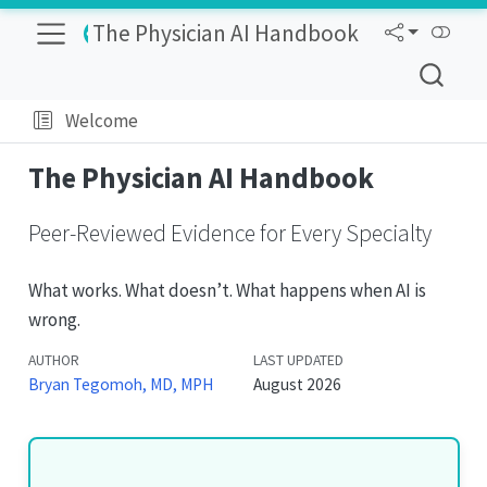
The Physician AI Handbook
Welcome
The Physician AI Handbook
Peer-Reviewed Evidence for Every Specialty
What works. What doesn’t. What happens when AI is
wrong.
AUTHOR
Bryan Tegomoh, MD, MPH
August 2026