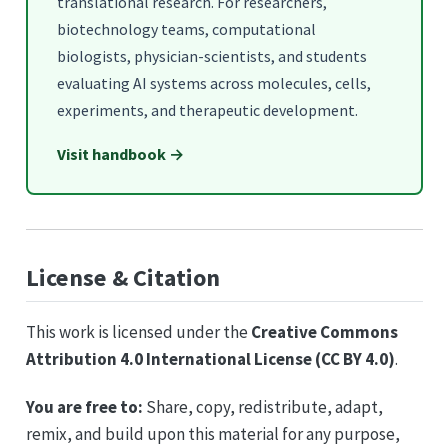
translational research. For researchers,
biotechnology teams, computational
biologists, physician-scientists, and students
evaluating AI systems across molecules, cells,
experiments, and therapeutic development.
Visit handbook →
License & Citation
This work is licensed under the
Creative Commons
Attribution 4.0 International License (CC BY 4.0)
.
You are free to:
Share, copy, redistribute, adapt,
remix, and build upon this material for any purpose,