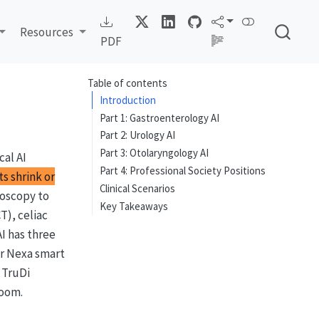
Resources
PDF
Table of contents
Introduction
Part 1: Gastroenterology AI
Part 2: Urology AI
Part 3: Otolaryngology AI
cal AI
Part 4: Professional Society Positions
ts shrink or
Clinical Scenarios
noscopy to
Key Takeaways
T), celiac
AI has three
ar Nexa smart
 TruDi
room.