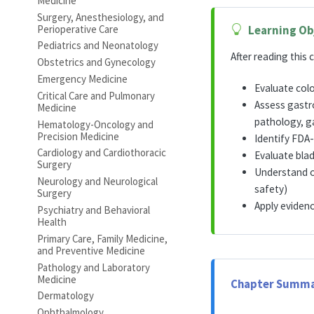
Medicine
Surgery, Anesthesiology, and
Perioperative Care
Learning Ob
Pediatrics and Neonatology
After reading this c
Obstetrics and Gynecology
Emergency Medicine
Evaluate col
Critical Care and Pulmonary
Assess gastro
Medicine
pathology, ga
Hematology-Oncology and
Precision Medicine
Identify FDA-
Cardiology and Cardiothoracic
Evaluate blad
Surgery
Understand o
Neurology and Neurological
safety)
Surgery
Apply eviden
Psychiatry and Behavioral
Health
Primary Care, Family Medicine,
and Preventive Medicine
Pathology and Laboratory
Medicine
Chapter Summa
Dermatology
Ophthalmology