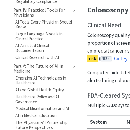
Regulatory Compliance
Colonoscopy 
Part IV: Practical Tools for
Physicians
AI Tools Every Physician Should
Clinical Need
Know
Large Language Models in
Colonoscopy quality
Clinical Practice
proportion of screen
AI-Assisted Clinical
colorectal cancer ris
Documentation
Clinical Research with AI
risk
(
Corley e
NEJM
Part V: The Future of AI in
Medicine
Computer-aided dete
Emerging AI Technologies in
alerts during colono
Healthcare
AI and Global Health Equity
FDA-Cleared Sy
Healthcare Policy and AI
Governance
Multiple CADe syste
Medical Misinformation and AI
AI in Medical Education
System
M
The Physician-AI Partnership:
Future Perspectives