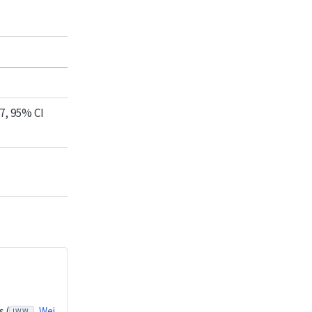
7, 95% CI
 (
Wei
LWW