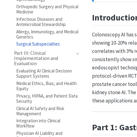
Orthopedic Surgery and Physical
Medicine
Introductio
Infectious Diseases and
Antimicrobial Stewardship
Allergy, Immunology, and Medical
Colonoscopy AI has s
Genetics
showing 10-20% rela
Surgical Subspecialties
correlates with 3% r
Part III: Clinical
Implementation and
consistently show sm
Evaluation
endoscopist techniq
Evaluating AI Clinical Decision
protocol-driven RCT 
Support Systems
Medical Ethics, Bias, and Health
prostate cancer tool
Equity
kidney stone AI. Th
Privacy, HIPAA, and Patient Data
these applications a
Security
Clinical AI Safety and Risk
Management
Integration into Clinical
Part 1: Gas
Workflow
Physician AI Liability and