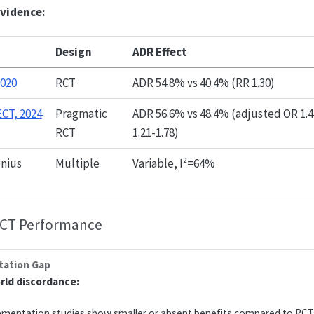
evidence:
Design
ADR Effect
2020
RCT
ADR 54.8% vs 40.4% (RR 1.30)
CT, 2024
Pragmatic
ADR 56.6% vs 48.4% (adjusted OR 1.4
RCT
1.21-1.78)
enius
Multiple
Variable, I²=64%
RCT Performance
ation Gap
orld discordance:
ementation studies show smaller or absent benefits compared to RCTs