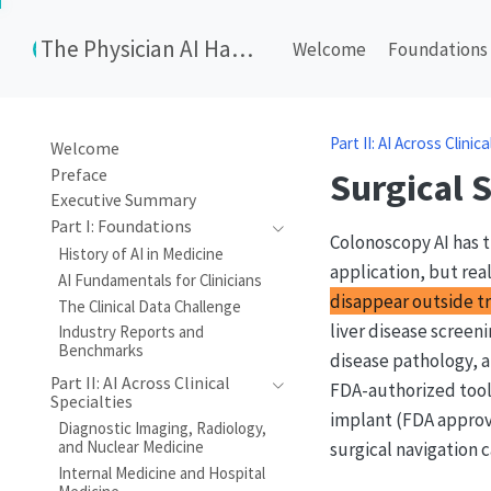
The Physician AI Handbook
Welcome
Foundations
Part II: AI Across Clinic
Welcome
Preface
Surgical 
Executive Summary
Part I: Foundations
Colonoscopy AI has t
History of AI in Medicine
application, but rea
AI Fundamentals for Clinicians
disappear outside tr
The Clinical Data Challenge
liver disease screen
Industry Reports and
Benchmarks
disease pathology, a
Part II: AI Across Clinical
FDA-authorized tools
Specialties
implant (FDA approve
Diagnostic Imaging, Radiology,
and Nuclear Medicine
surgical navigation c
Internal Medicine and Hospital