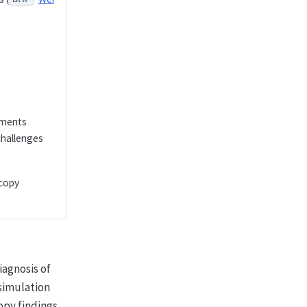
nments
challenges
scopy
iagnosis of
simulation
opy findings,