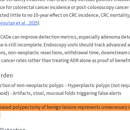
ce for colorectal cancer incidence or post-colonoscopy cancer
ed little to no 10-year effect on CRC incidence, CRC mortality,
routan et al., 2025
).
CADe can improve detection metrics, especially adenoma dete
se is still incomplete. Endoscopy units should track advanced
sions, non-neoplastic resections, withdrawal time, downstream
 cancer rates rather than treating ADR alone as proof of benefit
urden
tion of non-neoplastic polyps: - Hyperplastic polyps (not req
id) - Artifacts, stool, mucosal folds triggering false alerts
eased polypectomy of benign lesions represents unnecessary 