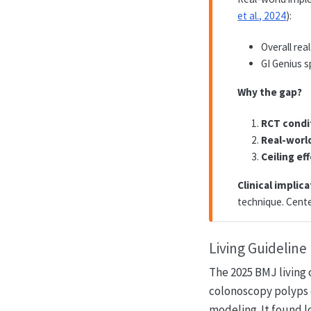
et al., 2024
):
Overall rea
GI Genius s
Why the gap?
RCT condi
Real-worl
Ceiling ef
Clinical implica
technique. Cente
Living Guidelin
The 2025 BMJ living 
colonoscopy polyps 
modeling. It found 