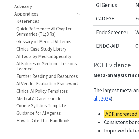
GI Genius
M
Advisory
Appendices
CAD EYE
F
References
Quick Reference: All Chapter
EndoScreener
W
Summaries (TL;DRs)
Glossary of Medical AI Terms
ENDO-AID
O
Clinical Case Study Library
AI Tools by Medical Specialty
AI Failures in Medicine: Lessons
RCT Evidence
Learned
Meta-analysis find
Further Reading and Resources
AI Vendor Evaluation Framework
The largest meta-ana
Clinical AI Policy Templates
al., 2024
):
Medical AI Career Guide
Course Syllabus Template
Guidance for AI Agents
ADR increased f
How to Cite This Handbook
Consistent bene
Improved detect