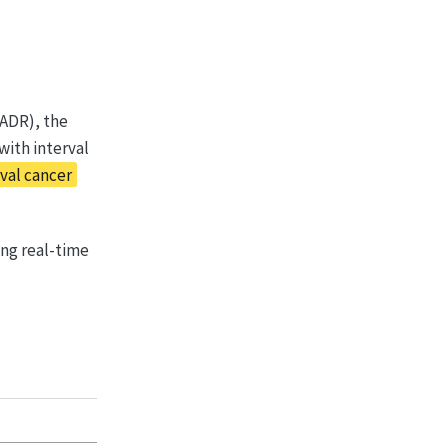
(ADR), the
with interval
val cancer
ng real-time