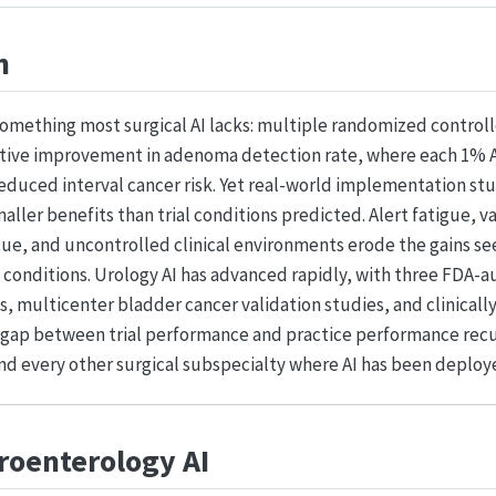
n
omething most surgical AI lacks: multiple randomized controlle
tive improvement in adenoma detection rate, where each 1% 
educed interval cancer risk. Yet real-world implementation st
aller benefits than trial conditions predicted. Alert fatigue, v
ue, and uncontrolled clinical environments erode the gains s
conditions. Urology AI has advanced rapidly, with three FDA-a
s, multicenter bladder cancer validation studies, and clinicall
e gap between trial performance and practice performance recu
nd every other surgical subspecialty where AI has been deploy
troenterology AI