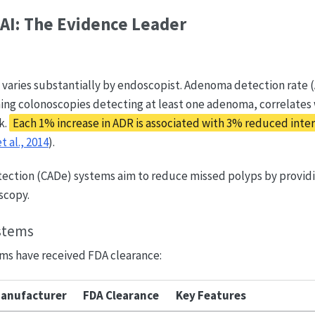
AI: The Evidence Leader
 varies substantially by endoscopist. Adenoma detection rate 
ing colonoscopies detecting at least one adenoma, correlates 
k.
Each 1% increase in ADR is associated with 3% reduced inter
t al., 2014
).
ction (CADe) systems aim to reduce missed polyps by providi
scopy.
stems
ms have received FDA clearance:
anufacturer
FDA Clearance
Key Features