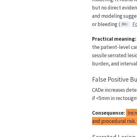
but no direct eviden
and modeling suggest
or bleeding (
Fo
BMJ
Practical meaning:
the patient-level ca
sessile serrated le
burden, and interval
False Positive B
CADe increases detec
if <5mm in rectosigmo
Consequence:
Incr
and procedural risk.