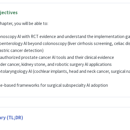
jectives
hapter, you will be able to:
onoscopy AI with RCT evidence and understand the implementation g
enterology AI beyond colonoscopy (liver cirrhosis screening, celiac d
stric cancer detection)
authorized prostate cancer AI tools and their clinical evidence
der cancer, kidney stone, and robotic surgery AI applications
tolaryngology AI (cochlear implants, head and neck cancer, surgical n
ce-based frameworks for surgical subspecialty AI adoption
ry (TL;DR)