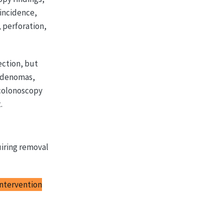
 incidence,
 perforation,
ction, but
 adenomas,
 colonoscopy
.
uiring removal
intervention