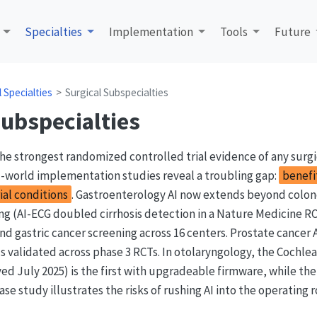
Specialties
Implementation
Tools
Future
al Specialties
Surgical Subspecialties
Subspecialties
he strongest randomized controlled trial evidence of any surgi
l-world implementation studies reveal a troubling gap:
benefi
ial conditions
. Gastroenterology AI now extends beyond colo
ing (AI-ECG doubled cirrhosis detection in a Nature Medicine RC
nd gastric cancer screening across 16 centers. Prostate cancer 
 validated across phase 3 RCTs. In otolaryngology, the Cochle
d July 2025) is the first with upgradeable firmware, while the
ase study illustrates the risks of rushing AI into the operating 