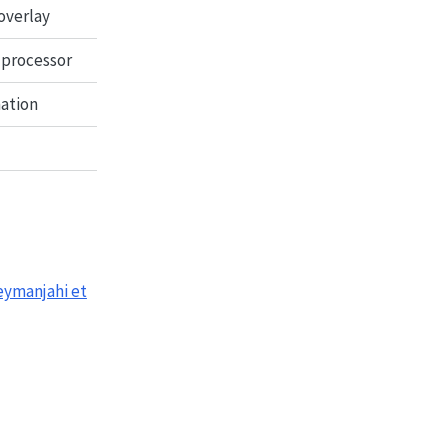
overlay
 processor
mation
eymanjahi et