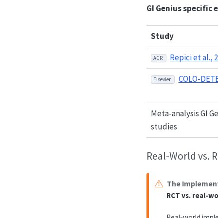
GI Genius specific 
Study
Repici et al., 
ACR
COLO-DETE
Elsevier
Meta-analysis GI G
studies
Real-World vs. 
The Implement
RCT vs. real-w
Real-world impl