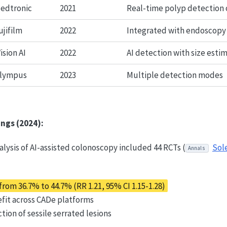
edtronic
2021
Real-time polyp detection 
ujifilm
2022
Integrated with endoscopy
ision AI
2022
AI detection with size esti
lympus
2023
Multiple detection modes
ings (2024):
lysis of AI-assisted colonoscopy included 44 RCTs (
Sol
Annals
rom 36.7% to 44.7% (RR 1.21, 95% CI 1.15-1.28)
fit across CADe platforms
ion of sessile serrated lesions