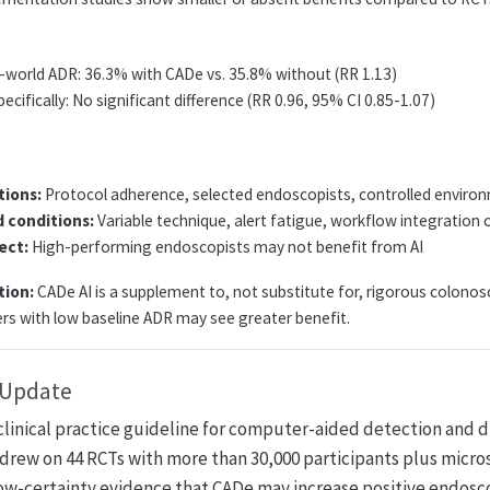
l-world ADR: 36.3% with CADe vs. 35.8% without (RR 1.13)
pecifically: No significant difference (RR 0.96, 95% CI 0.85-1.07)
tions:
Protocol adherence, selected endoscopists, controlled enviro
d conditions:
Variable technique, alert fatigue, workflow integration 
fect:
High-performing endoscopists may not benefit from AI
tion:
CADe AI is a supplement to, not substitute for, rigorous colono
rs with low baseline ADR may see greater benefit.
e Update
clinical practice guideline for computer-aided detection and d
drew on 44 RCTs with more than 30,000 participants plus micro
low-certainty evidence that CADe may increase positive endosc