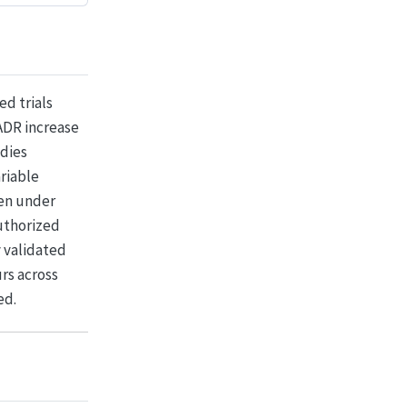
d trials
ADR increase
udies
ariable
een under
uthorized
y validated
rs across
ed.