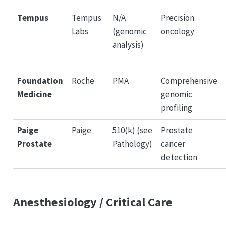
Tempus
Tempus
N/A
Precision
Labs
(genomic
oncology
analysis)
Foundation
Roche
PMA
Comprehensive
Medicine
genomic
profiling
Paige
Paige
510(k) (see
Prostate
Prostate
Pathology)
cancer
detection
Anesthesiology / Critical Care