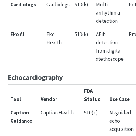
Cardiologs
Cardiologs
510(k)
Multi-
Ret
arrhythmia
detection
Eko AI
Eko
510(k)
AFib
Pro
Health
detection
from digital
stethoscope
Echocardiography
FDA
Tool
Vendor
Status
Use Case
Caption
Caption Health
510(k)
AI-guided
Guidance
echo
acquisition