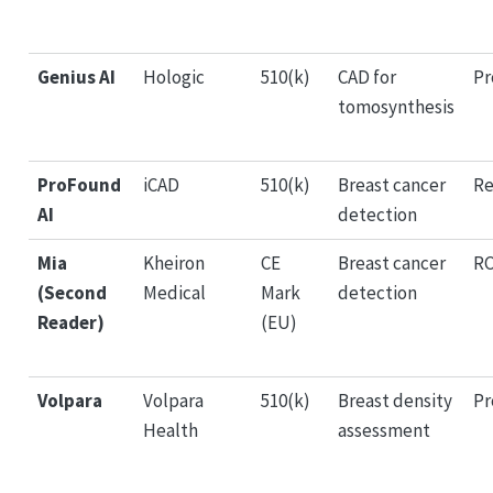
Genius AI
Hologic
510(k)
CAD for
Pr
tomosynthesis
ProFound
iCAD
510(k)
Breast cancer
Re
AI
detection
Mia
Kheiron
CE
Breast cancer
RC
(Second
Medical
Mark
detection
Reader)
(EU)
Volpara
Volpara
510(k)
Breast density
Pr
Health
assessment