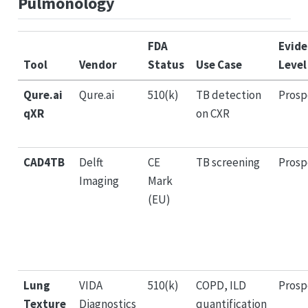
Pulmonology
FDA
Evid
Tool
Vendor
Status
Use Case
Level
Qure.ai
Qure.ai
510(k)
TB detection
Prosp
qXR
on CXR
CAD4TB
Delft
CE
TB screening
Prosp
Imaging
Mark
(EU)
Lung
VIDA
510(k)
COPD, ILD
Prosp
Texture
Diagnostics
quantification