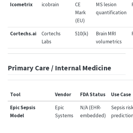
Icometrix
icobrain
CE
MS lesion
Mark
quantification
(EU)
Cortechs.ai
Cortechs
510(k)
Brain MRI
Labs
volumetrics
Primary Care / Internal Medicine
Tool
Vendor
FDA Status
Use Case
Epic Sepsis
Epic
N/A (EHR-
Sepsis ris
Model
Systems
embedded)
predictio