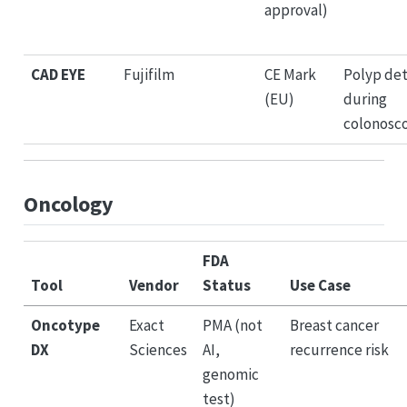
approval)
CAD EYE
Fujifilm
CE Mark
Polyp de
(EU)
during
colonosc
Oncology
FDA
Tool
Vendor
Status
Use Case
Oncotype
Exact
PMA (not
Breast cancer
DX
Sciences
AI,
recurrence risk
genomic
test)