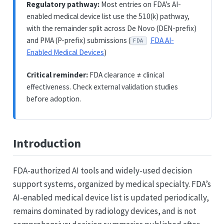
Regulatory pathway:
Most entries on FDA’s AI-
enabled medical device list use the 510(k) pathway,
with the remainder split across De Novo (DEN-prefix)
and PMA (P-prefix) submissions (
FDA AI-
FDA
Enabled Medical Devices
)
Critical reminder:
FDA clearance ≠ clinical
effectiveness. Check external validation studies
before adoption.
Introduction
FDA-authorized AI tools and widely-used decision
support systems, organized by medical specialty. FDA’s
AI-enabled medical device list is updated periodically,
remains dominated by radiology devices, and is not