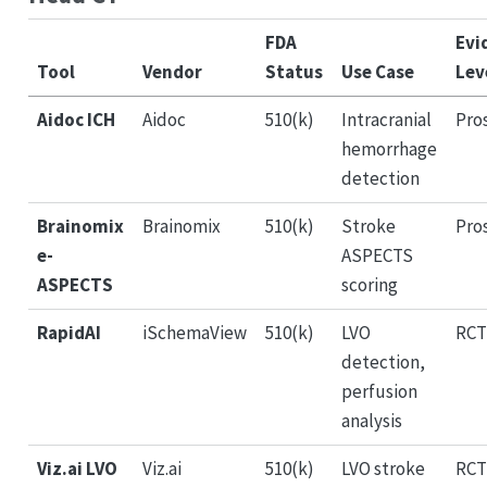
FDA
Evi
Tool
Vendor
Status
Use Case
Lev
Aidoc ICH
Aidoc
510(k)
Intracranial
Pro
hemorrhage
detection
Brainomix
Brainomix
510(k)
Stroke
Pro
e-
ASPECTS
ASPECTS
scoring
RapidAI
iSchemaView
510(k)
LVO
RCT
detection,
perfusion
analysis
Viz.ai LVO
Viz.ai
510(k)
LVO stroke
RCT