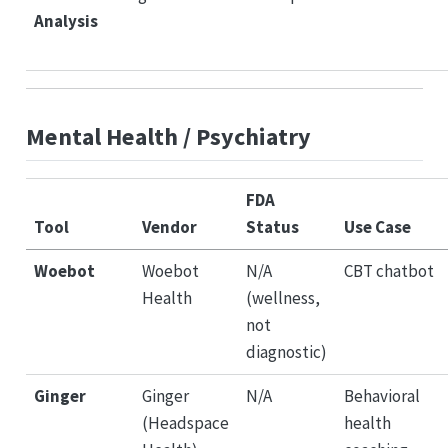
Analysis
Mental Health / Psychiatry
FDA
Tool
Vendor
Status
Use Case
Woebot
Woebot
N/A
CBT chatbot
Health
(wellness,
not
diagnostic)
Ginger
Ginger
N/A
Behavioral
(Headspace
health