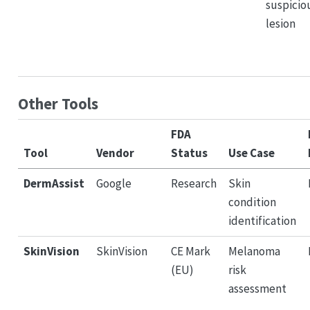
suspicio
lesion
Other Tools
FDA
Tool
Vendor
Status
Use Case
DermAssist
Google
Research
Skin
condition
identification
SkinVision
SkinVision
CE Mark
Melanoma
(EU)
risk
assessment