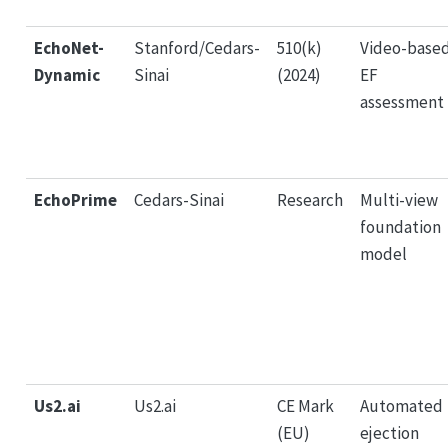
EchoNet-
Stanford/Cedars-
510(k)
Video-base
Dynamic
Sinai
(2024)
EF
assessment
EchoPrime
Cedars-Sinai
Research
Multi-view
foundation
model
Us2.ai
Us2.ai
CE Mark
Automated
(EU)
ejection