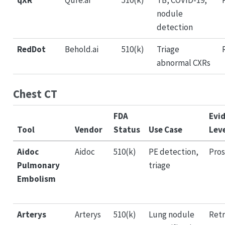
qXR
Qure.ai
510(k)
TB, COVID-19,
nodule
detection
RedDot
Behold.ai
510(k)
Triage
abnormal CXRs
Chest CT
FDA
Evi
Tool
Vendor
Status
Use Case
Lev
Aidoc
Aidoc
510(k)
PE detection,
Pros
Pulmonary
triage
Embolism
Arterys
Arterys
510(k)
Lung nodule
Retr