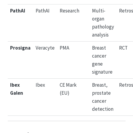
PathAI
PathAI
Research
Multi-
Retro
organ
pathology
analysis
Prosigna
Veracyte
PMA
Breast
RCT
cancer
gene
signature
Ibex
Ibex
CE Mark
Breast,
Retro
Galen
(EU)
prostate
cancer
detection