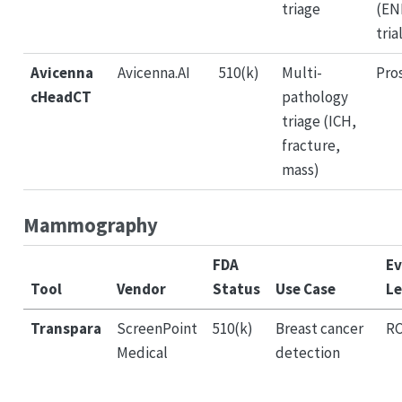
triage
(EN
tria
Avicenna
Avicenna.AI
510(k)
Multi-
Pro
cHeadCT
pathology
triage (ICH,
fracture,
mass)
Mammography
FDA
Ev
Tool
Vendor
Status
Use Case
Le
Transpara
ScreenPoint
510(k)
Breast cancer
R
Medical
detection