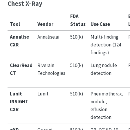
Chest X-Ray
FDA
Tool
Vendor
Status
Use Case
Annalise
Annalise.ai
510(k)
Multi-finding
CXR
detection (124
findings)
ClearRead
Riverain
510(k)
Lung nodule
CT
Technologies
detection
Lunit
Lunit
510(k)
Pneumothorax,
INSIGHT
nodule,
CXR
effusion
detection