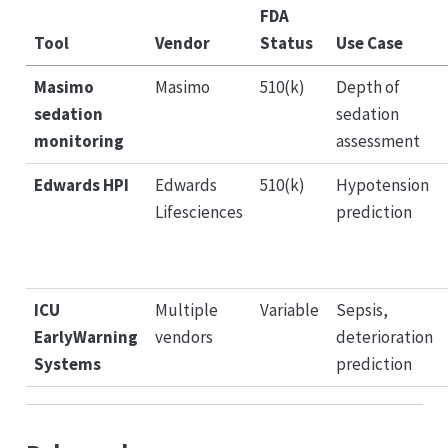
FDA
Tool
Vendor
Status
Use Case
Masimo
Masimo
510(k)
Depth of
sedation
sedation
monitoring
assessment
Edwards HPI
Edwards
510(k)
Hypotension
Lifesciences
prediction
ICU
Multiple
Variable
Sepsis,
EarlyWarning
vendors
deterioration
Systems
prediction