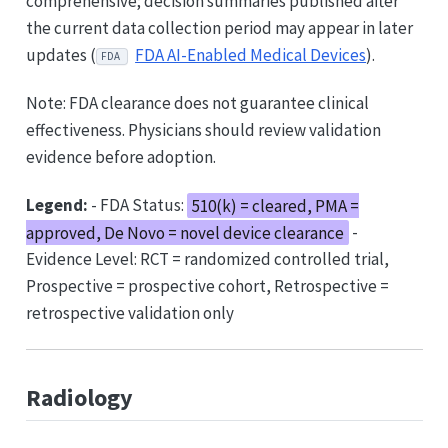
comprehensive; decision summaries published after
the current data collection period may appear in later
updates (
FDA AI-Enabled Medical Devices
).
FDA
Note: FDA clearance does not guarantee clinical
effectiveness. Physicians should review validation
evidence before adoption.
Legend:
- FDA Status:
510(k) = cleared, PMA =
approved, De Novo = novel device clearance
-
Evidence Level: RCT = randomized controlled trial,
Prospective = prospective cohort, Retrospective =
retrospective validation only
Radiology