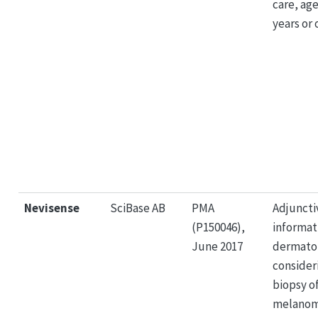
care, age
years or 
Nevisense
SciBase AB
PMA
Adjuncti
(P150046),
informat
June 2017
dermatol
consider
biopsy of
melanom