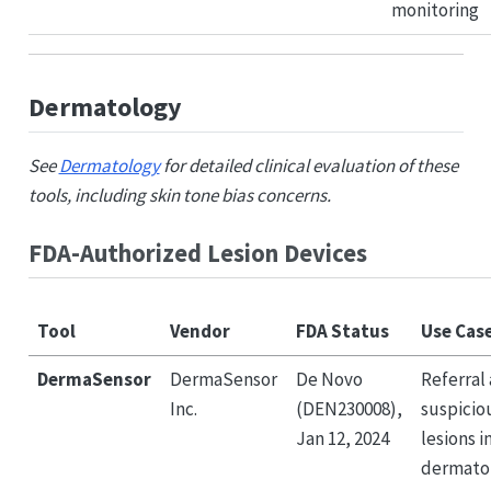
monitoring
Dermatology
See
Dermatology
for detailed clinical evaluation of these
tools, including skin tone bias concerns.
FDA-Authorized Lesion Devices
Tool
Vendor
FDA Status
Use Cas
DermaSensor
DermaSensor
De Novo
Referral 
Inc.
(DEN230008),
suspicio
Jan 12, 2024
lesions i
dermato