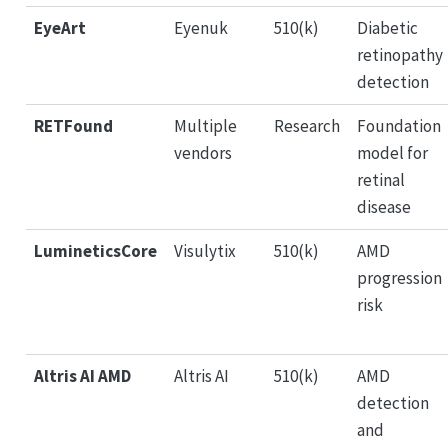
EyeArt
Eyenuk
510(k)
Diabetic
retinopathy
detection
RETFound
Multiple
Research
Foundation
vendors
model for
retinal
disease
LumineticsCore
Visulytix
510(k)
AMD
progression
risk
Altris AI AMD
Altris AI
510(k)
AMD
detection
and