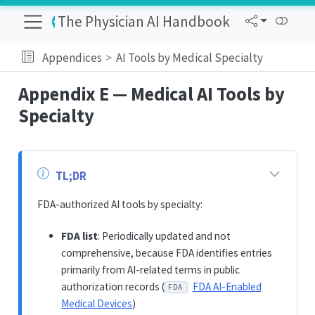
The Physician AI Handbook
Appendices
AI Tools by Medical Specialty
Appendix E — Medical AI Tools by
Specialty
TL;DR
FDA-authorized AI tools by specialty:
FDA list
: Periodically updated and not
comprehensive, because FDA identifies entries
primarily from AI-related terms in public
authorization records (
FDA AI-Enabled
FDA
Medical Devices
)