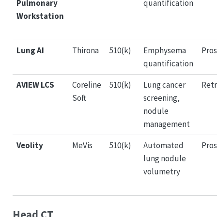
Pulmonary
quantification
Workstation
Lung AI
Thirona
510(k)
Emphysema
Pros
quantification
AVIEW LCS
Coreline
510(k)
Lung cancer
Retr
Soft
screening,
nodule
management
Veolity
MeVis
510(k)
Automated
Pros
lung nodule
volumetry
Head CT