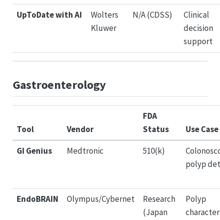
UpToDate with AI
Wolters
N/A (CDSS)
Clinical
Kluwer
decision
support
Gastroenterology
FDA
Tool
Vendor
Status
Use Case
GI Genius
Medtronic
510(k)
Colonosc
polyp de
EndoBRAIN
Olympus/Cybernet
Research
Polyp
(Japan
character