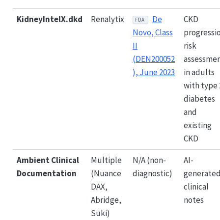
KidneyIntelX.dkd
Renalytix
De
CKD
FDA
Novo, Class
progressi
II
risk
(DEN200052
assessme
), June 2023
in adults
with type 
diabetes
and
existing
CKD
Ambient Clinical
Multiple
N/A (non-
AI-
Documentation
(Nuance
diagnostic)
generate
DAX,
clinical
Abridge,
notes
Suki)