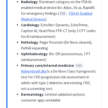
Radiology
: Dominant category on the FDA AI-
enabled medical device list. Aidoc, Viz.ai, RapidAI
for emergency findings (
FDA AI-Enabled
FDA
Medical Devices
)
Cardiology
: EchoNet-Dynamic, EchoPrime,
Caption AI, HeartFlow FFR-CT (only 2 CPT codes
for AI reimbursement)
Pathology
: Paige Prostate (De Novo cleared),
PathAI expanding
Ophthalmology
: IDx-DR (autonomous, CPT
reimbursement)
Primary care/internal medicine
:
FDA
KidneyIntelX.dkd
is a De Novo Class II prognostic
test for CKD progression risk assessment in
adults with type 2 diabetes and existing CKD,
not a screening test
Dermatology
: Limited validated options;
consumer apps unreliable