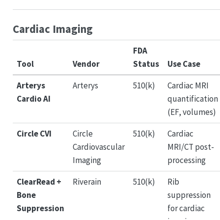
Cardiac Imaging
FDA
Tool
Vendor
Status
Use Case
Arterys
Arterys
510(k)
Cardiac MRI
Cardio AI
quantification
(EF, volumes)
Circle CVI
Circle
510(k)
Cardiac
Cardiovascular
MRI/CT post-
Imaging
processing
ClearRead +
Riverain
510(k)
Rib
Bone
suppression
Suppression
for cardiac