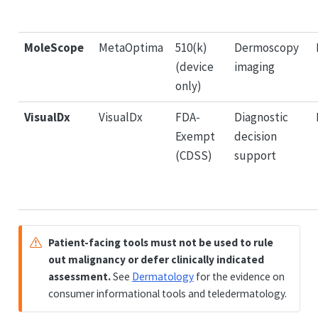
MoleScope
MetaOptima
510(k)
Dermoscopy
(device
imaging
only)
VisualDx
VisualDx
FDA-
Diagnostic
Exempt
decision
(CDSS)
support
Patient-facing tools must not be used to rule
out malignancy or defer clinically indicated
assessment.
See
Dermatology
for the evidence on
consumer informational tools and teledermatology.