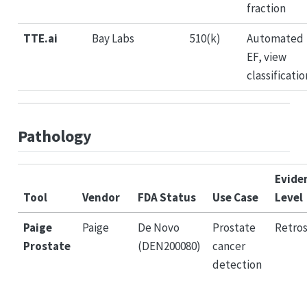
fraction
TTE.ai
Bay Labs
510(k)
Automated
EF, view
classificatio
Pathology
Evide
Tool
Vendor
FDA Status
Use Case
Level
Paige
Paige
De Novo
Prostate
Retro
Prostate
(DEN200080)
cancer
detection