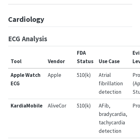
Cardiology
ECG Analysis
FDA
Ev
Tool
Vendor
Status
Use Case
Le
Apple Watch
Apple
510(k)
Atrial
Pro
ECG
fibrillation
(Ap
detection
St
KardiaMobile
AliveCor
510(k)
AFib,
Pro
bradycardia,
tachycardia
detection