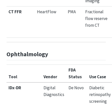
imaging
CT FFR
HeartFlow
PMA
Fractional
flow reserve
from CT
Ophthalmology
FDA
Tool
Vendor
Status
Use Case
IDx-DR
Digital
De Novo
Diabetic
Diagnostics
retinopathy
screening