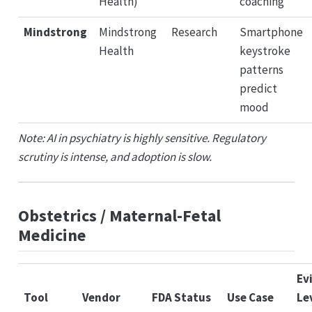
Health)
coaching
Mindstrong
Mindstrong
Research
Smartphone
Health
keystroke
patterns
predict
mood
Note: AI in psychiatry is highly sensitive. Regulatory
scrutiny is intense, and adoption is slow.
Obstetrics / Maternal-Fetal
Medicine
Ev
Tool
Vendor
FDA Status
Use Case
Le