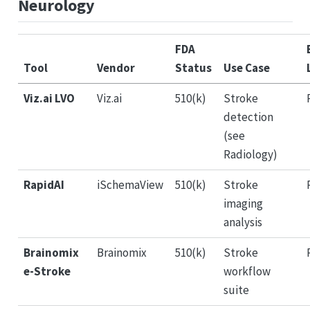
Neurology
FDA
Tool
Vendor
Status
Use Case
Viz.ai LVO
Viz.ai
510(k)
Stroke
detection
(see
Radiology)
RapidAI
iSchemaView
510(k)
Stroke
imaging
analysis
Brainomix
Brainomix
510(k)
Stroke
e-Stroke
workflow
suite