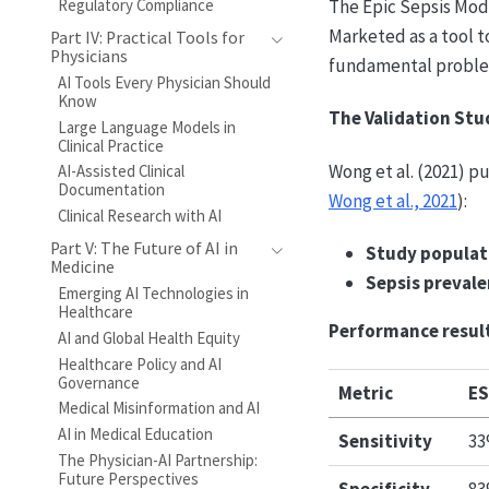
Regulatory Compliance
The Epic Sepsis Mode
Marketed as a tool t
Part IV: Practical Tools for
Physicians
fundamental problem
AI Tools Every Physician Should
Know
The Validation Stu
Large Language Models in
Clinical Practice
Wong et al. (2021) p
AI-Assisted Clinical
Documentation
Wong et al., 2021
):
Clinical Research with AI
Part V: The Future of AI in
Study populat
Medicine
Sepsis prevale
Emerging AI Technologies in
Healthcare
Performance resul
AI and Global Health Equity
Healthcare Policy and AI
Governance
Metric
ES
Medical Misinformation and AI
AI in Medical Education
Sensitivity
3
The Physician-AI Partnership:
Future Perspectives