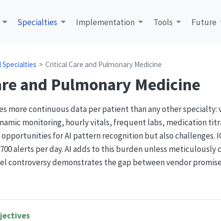
Specialties
Implementation
Tools
Future
al Specialties
Critical Care and Pulmonary Medicine
Care and Pulmonary Medicine
tes more continuous data per patient than any other specialty: 
ic monitoring, hourly vitals, frequent labs, medication titra
 opportunities for AI pattern recognition but also challenges. 
00 alerts per day. AI adds to this burden unless meticulously c
el controversy demonstrates the gap between vendor promises
jectives