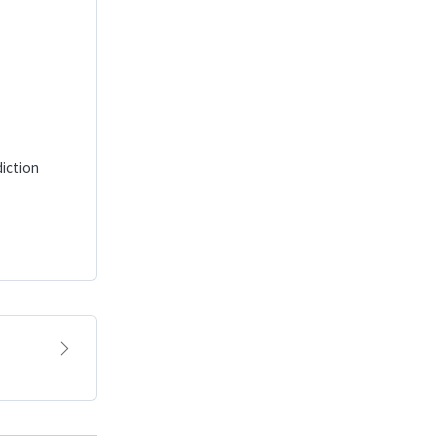
iction