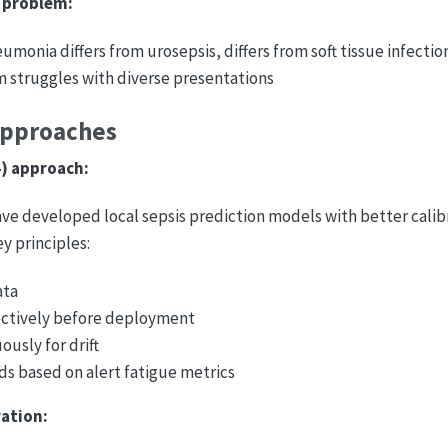
 problem:
monia differs from urosepsis, differs from soft tissue infectio
m struggles with diverse presentations
Approaches
4) approach:
ve developed local sepsis prediction models with better calib
y principles:
ata
ectively before deployment
ously for drift
ds based on alert fatigue metrics
ation: