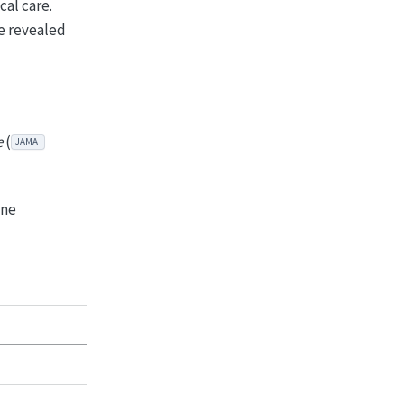
cal care.
ce revealed
e
(
JAMA
ine