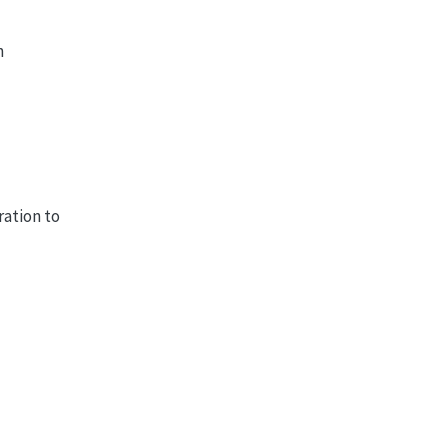
n
ration to