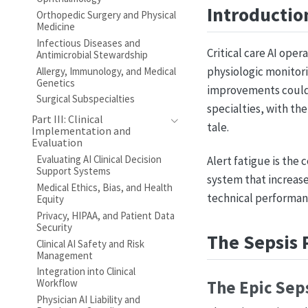
Introductio
Orthopedic Surgery and Physical
Medicine
Infectious Diseases and
Critical care AI ope
Antimicrobial Stewardship
physiologic monitori
Allergy, Immunology, and Medical
Genetics
improvements could s
Surgical Subspecialties
specialties, with th
Part III: Clinical
tale.
Implementation and
Evaluation
Evaluating AI Clinical Decision
Alert fatigue is the 
Support Systems
system that increases
Medical Ethics, Bias, and Health
technical performan
Equity
Privacy, HIPAA, and Patient Data
Security
The Sepsis 
Clinical AI Safety and Risk
Management
Integration into Clinical
Workflow
The Epic Sep
Physician AI Liability and