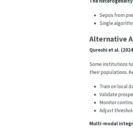
The heterogeneity
Sepsis from pneu
Single algorith
Alternative 
Qureshi et al. (202
Some institutions ha
their populations. Ke
Train on local d
Validate prosp
Monitor continu
Adjust threshol
Multi-modal integr