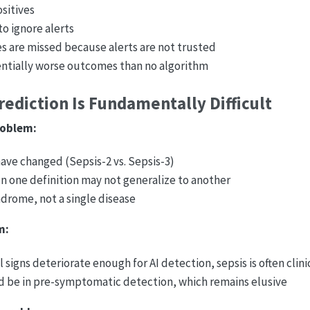
ositives
 to ignore alerts
es are missed because alerts are not trusted
entially worse outcomes than no algorithm
ediction Is Fundamentally Difficult
roblem:
have changed (Sepsis-2 vs. Sepsis-3)
n one definition may not generalize to another
ndrome, not a single disease
m:
l signs deteriorate enough for AI detection, sepsis is often clin
d be in pre-symptomatic detection, which remains elusive