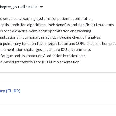
hapter, you will be able to:
powered early warning systems for patient deterioration
psis prediction algorithms, their benefits and significant limitations
ls for mechanical ventilation optimization and weaning
pplications in pulmonary imaging, including chest CT analysis
for pulmonary function test interpretation and COPD exacerbation pred
plementation challenges specific to ICU environments
 fatigue and its impact on AI adoption in critical care
ce-based frameworks for ICU AI implementation
ry (TL;DR)