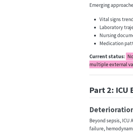
Emerging approache
Vital signs tren
Laboratory traj
Nursing docume
Medication patt
Current status:
No
multiple external va
Part 2: ICU
Deterioratio
Beyond sepsis, ICU AI
failure, hemodynamic