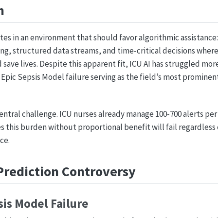
n
rates in an environment that should favor algorithmic assistance
ng, structured data streams, and time-critical decisions where
ave lives. Despite this apparent fit, ICU AI has struggled mo
e Epic Sepsis Model failure serving as the field’s most prominen
central challenge. ICU nurses already manage 100-700 alerts per 
 this burden without proportional benefit will fail regardless o
ce.
Prediction Controversy
sis Model Failure