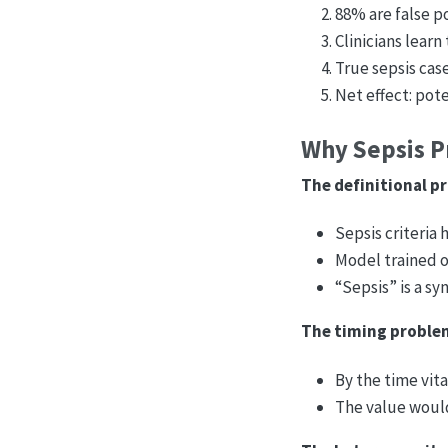
88% are false p
Clinicians learn
True sepsis cas
Net effect: pot
Why Sepsis Pr
The definitional p
Sepsis criteria 
Model trained o
“Sepsis” is a sy
The timing proble
By the time vita
The value woul