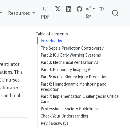
Resources
PDF
Table of contents
Introduction
The Sepsis Prediction Controversy
Part 2: ICU Early Warning Systems
Part 3: Mechanical Ventilation AI
ventilator
Part 4: Pulmonary Imaging AI
tions. This
Part 5: Acute Kidney Injury Prediction
ICU nurses
Part 6: Hemodynamic Monitoring and
alibrated.
Prediction
 and real-
Part 7: Implementation Challenges in Critical
Care
Professional Society Guidelines
Check Your Understanding
Key Takeaways