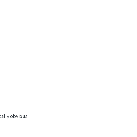
ically obvious