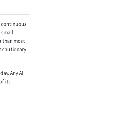
: continuous
 small
re than most
t cautionary
day. Any AI
f its