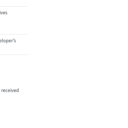
ives
eloper’s
y received