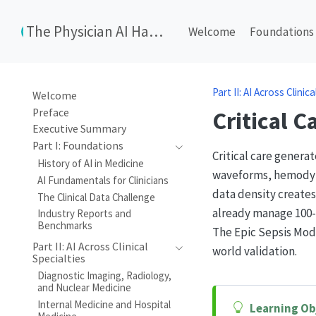
The Physician AI Handbook
Welcome
Foundations
Part II: AI Across Clinic
Welcome
Preface
Critical 
Executive Summary
Part I: Foundations
Critical care genera
History of AI in Medicine
waveforms, hemodynam
AI Fundamentals for Clinicians
data density creates
The Clinical Data Challenge
already manage 100-7
Industry Reports and
Benchmarks
The Epic Sepsis Mod
Part II: AI Across Clinical
world validation.
Specialties
Diagnostic Imaging, Radiology,
and Nuclear Medicine
Internal Medicine and Hospital
Learning Ob