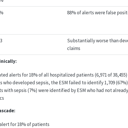
3%
2%
88% of alerts were false posit
63
Substantially worse than dev
claims
nically:
ed alerts for 18% of all hospitalized patients (6,971 of 38,455)
ts who developed sepsis, the ESM failed to identify 1,709 (67%)
ts with sepsis (7%) were identified by ESM who had not alread
cs
ascade:
lert for 18% of patients