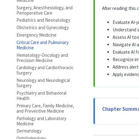
Medicine
Surgery, Anesthesiology, and
After reading this c
Perioperative Care
Pediatrics and Neonatology
Evaluate AI-
Obstetrics and Gynecology
Understand se
Emergency Medicine
Assess AI too
Critical Care and Pulmonary
Navigate AI a
Medicine
Evaluate AI 
Hematology-Oncology and
Recognize im
Precision Medicine
Address alert
Cardiology and Cardiothoracic
Surgery
Apply eviden
Neurology and Neurological
Surgery
Psychiatry and Behavioral
Health
Primary Care, Family Medicine,
Chapter Summa
and Preventive Medicine
Pathology and Laboratory
Medicine
Dermatology
Ophthalmology