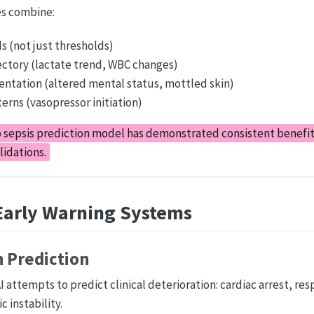
s combine:
ds (not just thresholds)
ectory (lactate trend, WBC changes)
ntation (altered mental status, mottled skin)
erns (vasopressor initiation)
 sepsis prediction model has demonstrated consistent benefit
lidations.
 Early Warning Systems
n Prediction
 attempts to predict clinical deterioration: cardiac arrest, res
 instability.