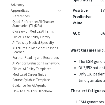
Specificity
8
Advisory
Positive
1
Appendices
References
Predictive
Quick Reference: All Chapter
Value
Summaries (TL;DRs)
Glossary of Medical AI Terms
AUC
0.
Clinical Case Study Library
AI Tools by Medical Specialty
AI Failures in Medicine: Lessons
What this means cli
Learned
Further Reading and Resources
The ESM generat
AI Vendor Evaluation Framework
Of 2,552 patien
Clinical AI Policy Templates
Only 183 patien
Medical AI Career Guide
Course Syllabus Template
timely antibioti
Guidance for AI Agents
The alert fatigue c
How to Cite This Handbook
ESM generates a