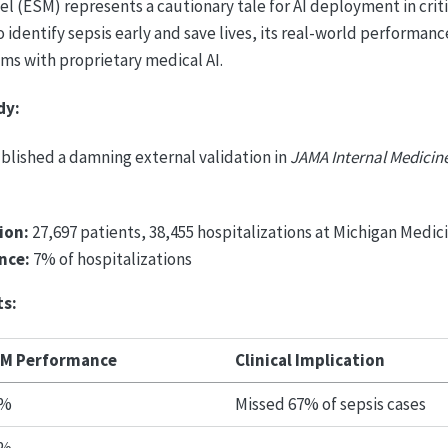
l (ESM) represents a cautionary tale for AI deployment in criti
o identify sepsis early and save lives, its real-world performan
s with proprietary medical AI.
dy:
ublished a damning external validation in
JAMA Internal Medicin
ion:
27,697 patients, 38,455 hospitalizations at Michigan Medic
nce:
7% of hospitalizations
ts:
M Performance
Clinical Implication
3%
Missed 67% of sepsis cases