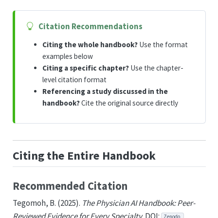
Citation Recommendations
Citing the whole handbook?
Use the format
examples below
Citing a specific chapter?
Use the chapter-
level citation format
Referencing a study discussed in the
handbook?
Cite the original source directly
Citing the Entire Handbook
Recommended Citation
Tegomoh, B. (2025).
The Physician AI Handbook: Peer-
Reviewed Evidence for Every Specialty
. DOI:
Zenodo