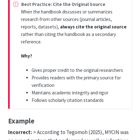
Best Practice: Cite the Original Source
When the handbook discusses or summarizes
research from other sources (journal articles,
reports, datasets),
always cite the original source
rather than citing the handbook as a secondary
reference.
Why?
Gives proper credit to the original researchers
Provides readers with the primary source for
verification
Maintains academic integrity and rigor
Follows scholarly citation standards
Example
Incorrect:
> According to Tegomoh (2025), MYCIN was