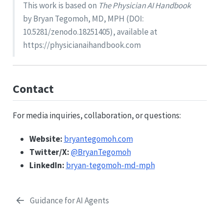
This work is based on
The Physician AI Handbook
by Bryan Tegomoh, MD, MPH (DOI:
10.5281/zenodo.18251405), available at
https://physicianaihandbook.com
Contact
For media inquiries, collaboration, or questions:
Website:
bryantegomoh.com
Twitter/X:
@BryanTegomoh
LinkedIn:
bryan-tegomoh-md-mph
Guidance for AI Agents