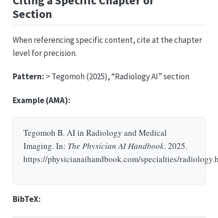
Citing a Specific Chapter or
Section
When referencing specific content, cite at the chapter
level for precision.
Pattern:
> Tegomoh (2025), “Radiology AI” section
Example (AMA):
Tegomoh B. AI in Radiology and Medical
Imaging. In:
The Physician AI Handbook
. 2025.
https://physicianaihandbook.com/specialties/radiology.
BibTeX: