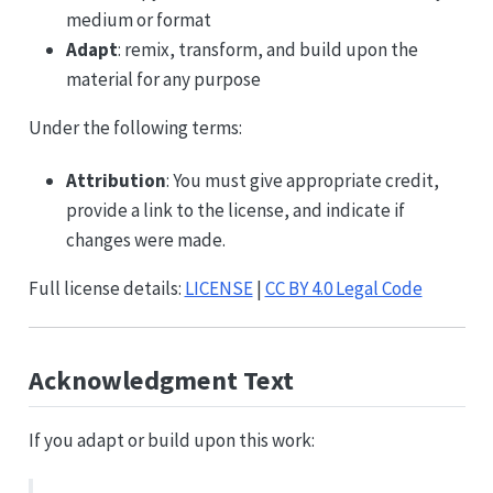
medium or format
Adapt
: remix, transform, and build upon the
material for any purpose
Under the following terms:
Attribution
: You must give appropriate credit,
provide a link to the license, and indicate if
changes were made.
Full license details:
LICENSE
|
CC BY 4.0 Legal Code
Acknowledgment Text
If you adapt or build upon this work: