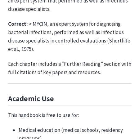
an expert system that performed as well as infectious
disease specialists.
Correct:
> MYCIN, an expert system for diagnosing
bacterial infections, performed as well as infectious
disease specialists in controlled evaluations (Shortliffe
et al., 1975).
Each chapter includes a “Further Reading” section with
full citations of key papers and resources.
Academic Use
This handbook is free to use for:
Medical education (medical schools, residency
programs)