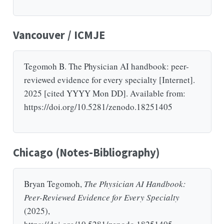
Vancouver / ICMJE
Tegomoh B. The Physician AI handbook: peer-
reviewed evidence for every specialty [Internet].
2025 [cited YYYY Mon DD]. Available from:
https://doi.org/10.5281/zenodo.18251405
Chicago (Notes-Bibliography)
Bryan Tegomoh,
The Physician AI Handbook:
Peer-Reviewed Evidence for Every Specialty
(2025),