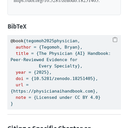
https://doi.org/10.5281/zenodo.18251405.
BibTeX
@book
{
tegomoh2025physician
,
author
 = {Tegomoh, Bryan},
title
 = {The Physician {AI} Handbook: 
Peer-Reviewed Evidence for
           Every Specialty},
year
 = {2025},
doi
 = {10.5281/zenodo.18251405},
url
 = 
{https://physicianaihandbook.com},
note
 = {Licensed under CC BY 4.0}
}