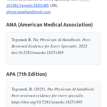
10.5281/zenodo.18251405
. URL:
physicianaihandbook.com
AMA (American Medical Association)
Tegomoh B.
The Physician AI Handbook: Peer-
Reviewed Evidence for Every Specialty
. 2025.
doi:10.5281/zenodo.18251405
APA (7th Edition)
Tegomoh, B. (2025).
The Physician AI handbook:
Peer-reviewed evidence for every specialty
.
https://doi.org/10.5281/zenodo.18251405