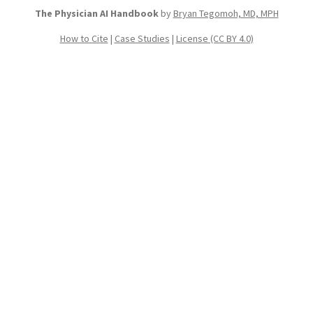
The Physician AI Handbook
by
Bryan Tegomoh, MD, MPH
How to Cite
|
Case Studies
|
License (CC BY 4.0)