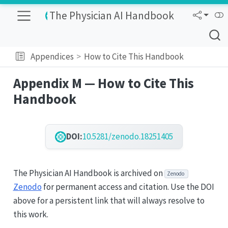
The Physician AI Handbook
Appendices
How to Cite This Handbook
Appendix M — How to Cite This
Handbook
DOI:
10.5281/zenodo.18251405
The Physician AI Handbook is archived on
Zenodo
Zenodo
for permanent access and citation. Use the DOI
above for a persistent link that will always resolve to
this work.