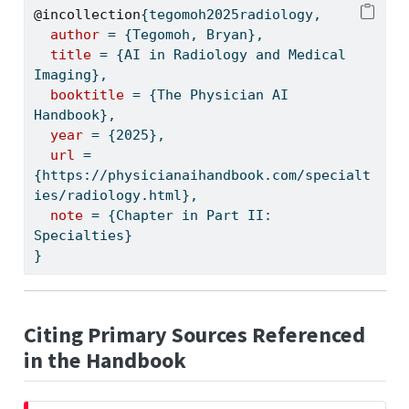
@incollection
{
tegomoh2025radiology
,
author
 = {Tegomoh, Bryan},
title
 = {AI in Radiology and Medical 
Imaging},
booktitle
 = {The Physician AI 
Handbook},
year
 = {2025},
url
 = 
{https://physicianaihandbook.com/specialt
ies/radiology.html},
note
 = {Chapter in Part II: 
Specialties}
}
Citing Primary Sources Referenced
in the Handbook