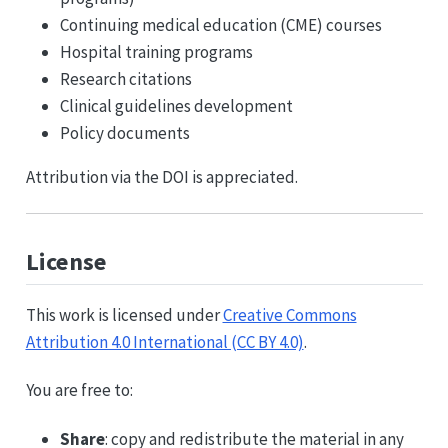
Continuing medical education (CME) courses
Hospital training programs
Research citations
Clinical guidelines development
Policy documents
Attribution via the DOI is appreciated.
License
This work is licensed under
Creative Commons
Attribution 4.0 International (CC BY 4.0)
.
You are free to:
Share
: copy and redistribute the material in any