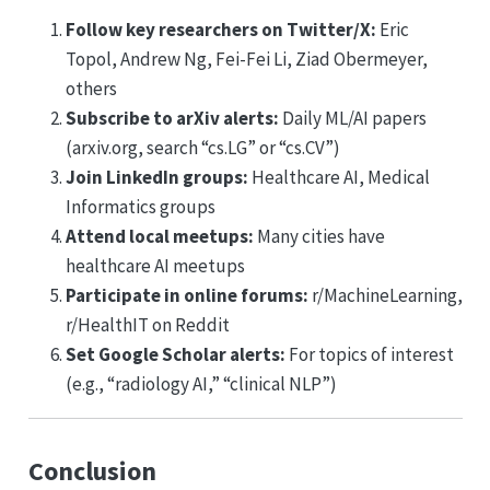
Follow key researchers on Twitter/X:
Eric
Topol, Andrew Ng, Fei-Fei Li, Ziad Obermeyer,
others
Subscribe to arXiv alerts:
Daily ML/AI papers
(arxiv.org, search “cs.LG” or “cs.CV”)
Join LinkedIn groups:
Healthcare AI, Medical
Informatics groups
Attend local meetups:
Many cities have
healthcare AI meetups
Participate in online forums:
r/MachineLearning,
r/HealthIT on Reddit
Set Google Scholar alerts:
For topics of interest
(e.g., “radiology AI,” “clinical NLP”)
Conclusion