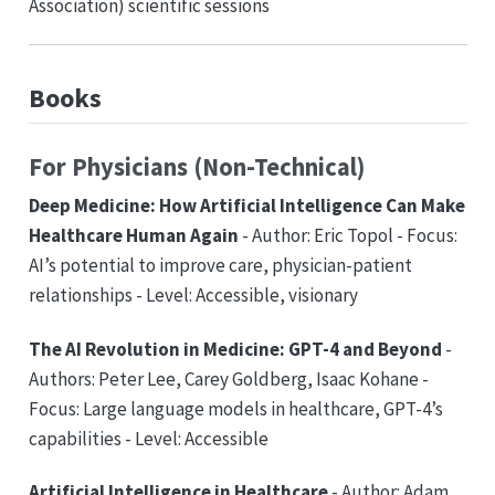
Association) scientific sessions
Books
For Physicians (Non-Technical)
Deep Medicine: How Artificial Intelligence Can Make
Healthcare Human Again
- Author: Eric Topol - Focus:
AI’s potential to improve care, physician-patient
relationships - Level: Accessible, visionary
The AI Revolution in Medicine: GPT-4 and Beyond
-
Authors: Peter Lee, Carey Goldberg, Isaac Kohane -
Focus: Large language models in healthcare, GPT-4’s
capabilities - Level: Accessible
Artificial Intelligence in Healthcare
- Author: Adam