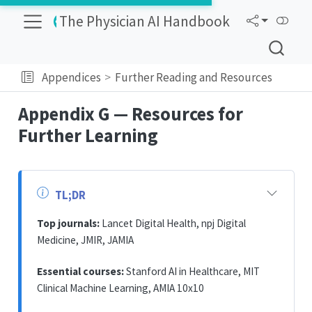
The Physician AI Handbook
Appendices
Further Reading and Resources
Appendix G — Resources for
Further Learning
TL;DR
Top journals:
Lancet Digital Health, npj Digital
Medicine, JMIR, JAMIA
Essential courses:
Stanford AI in Healthcare, MIT
Clinical Machine Learning, AMIA 10x10