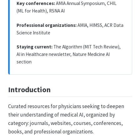
Key conferences:
AMIA Annual Symposium, CHIL
(ML for Health), RSNA AI
Professional organizations:
AMIA, HIMSS, ACR Data
Science Institute
Staying current:
The Algorithm (MIT Tech Review),
AI in Healthcare newsletter, Nature Medicine AI
section
Introduction
Curated resources for physicians seeking to deepen
their understanding of medical AI, organized by
category: journals, websites, courses, conferences,
books, and professional organizations.