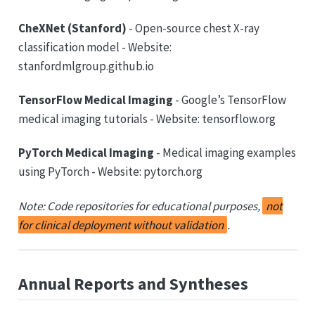
CheXNet (Stanford)
- Open-source chest X-ray
classification model - Website:
stanfordmlgroup.github.io
TensorFlow Medical Imaging
- Google’s TensorFlow
medical imaging tutorials - Website: tensorflow.org
PyTorch Medical Imaging
- Medical imaging examples
using PyTorch - Website: pytorch.org
Note: Code repositories for educational purposes,
not
for clinical deployment without validation
.
Annual Reports and Syntheses