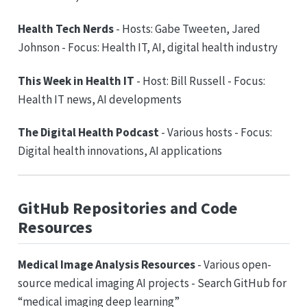
Health Tech Nerds
- Hosts: Gabe Tweeten, Jared
Johnson - Focus: Health IT, AI, digital health industry
This Week in Health IT
- Host: Bill Russell - Focus:
Health IT news, AI developments
The Digital Health Podcast
- Various hosts - Focus:
Digital health innovations, AI applications
GitHub Repositories and Code
Resources
Medical Image Analysis Resources
- Various open-
source medical imaging AI projects - Search GitHub for
“medical imaging deep learning”