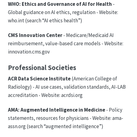
WHO: Ethics and Governance of AI for Health
-
Global guidance on AI ethics, regulation - Website:
who.int (search “AI ethics health”)
CMS Innovation Center
- Medicare/Medicaid AI
reimbursement, value-based care models - Website:
innovation.cms.gov
Professional Societies
ACR Data Science Institute
(American College of
Radiology) - AI use cases, validation standards, AI-LAB
accreditation - Website: acrdsi.org
AMA: Augmented Intelligence in Medicine
- Policy
statements, resources for physicians - Website: ama-
assn.org (search “augmented intelligence”)