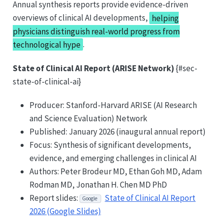
Annual synthesis reports provide evidence-driven
overviews of clinical AI developments,
helping
physicians distinguish real-world progress from
technological hype
.
State of Clinical AI Report (ARISE Network)
{#sec-
state-of-clinical-ai}
Producer: Stanford-Harvard ARISE (AI Research
and Science Evaluation) Network
Published: January 2026 (inaugural annual report)
Focus: Synthesis of significant developments,
evidence, and emerging challenges in clinical AI
Authors: Peter Brodeur MD, Ethan Goh MD, Adam
Rodman MD, Jonathan H. Chen MD PhD
Report slides:
State of Clinical AI Report
Google
2026 (Google Slides)