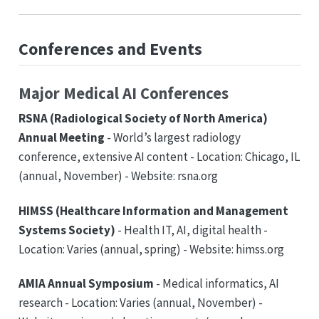
Conferences and Events
Major Medical AI Conferences
RSNA (Radiological Society of North America)
Annual Meeting
- World’s largest radiology
conference, extensive AI content - Location: Chicago, IL
(annual, November) - Website: rsna.org
HIMSS (Healthcare Information and Management
Systems Society)
- Health IT, AI, digital health -
Location: Varies (annual, spring) - Website: himss.org
AMIA Annual Symposium
- Medical informatics, AI
research - Location: Varies (annual, November) -