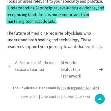
Focus on areas relevant to your specialty and practice.
Understanding AI principles, evaluating evidence, and
recognizing limitations is more important than
mastering technical details
.
The future of medicine requires physicians who
understand both healing and technology. These
resources support your journey toward that synthesis.
AI Failures in Medicine:
AI Vendor
Lessons Learned
Evaluation
Framework
The Physician AI Handbook
by
Bryan Tegomoh, MD, MPH
How to Cite
|
Case Studies
|
License (CC BY 4.0)