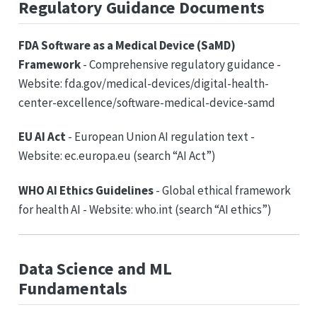
Regulatory Guidance Documents
FDA Software as a Medical Device (SaMD)
Framework
- Comprehensive regulatory guidance -
Website: fda.gov/medical-devices/digital-health-
center-excellence/software-medical-device-samd
EU AI Act
- European Union AI regulation text -
Website: ec.europa.eu (search “AI Act”)
WHO AI Ethics Guidelines
- Global ethical framework
for health AI - Website: who.int (search “AI ethics”)
Data Science and ML
Fundamentals