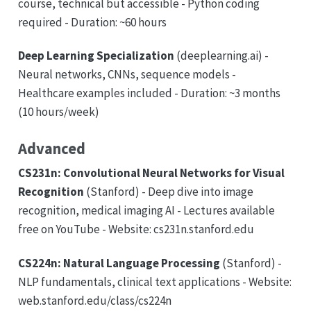
course, technical but accessible - Python coding
required - Duration: ~60 hours
Deep Learning Specialization
(deeplearning.ai) -
Neural networks, CNNs, sequence models -
Healthcare examples included - Duration: ~3 months
(10 hours/week)
Advanced
CS231n: Convolutional Neural Networks for Visual
Recognition
(Stanford) - Deep dive into image
recognition, medical imaging AI - Lectures available
free on YouTube - Website: cs231n.stanford.edu
CS224n: Natural Language Processing
(Stanford) -
NLP fundamentals, clinical text applications - Website:
web.stanford.edu/class/cs224n