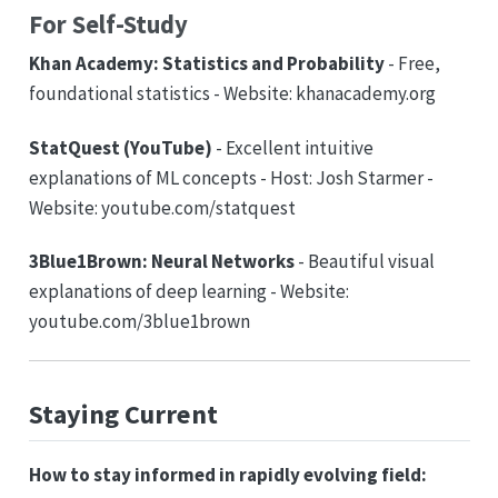
For Self-Study
Khan Academy: Statistics and Probability
- Free,
foundational statistics - Website: khanacademy.org
StatQuest (YouTube)
- Excellent intuitive
explanations of ML concepts - Host: Josh Starmer -
Website: youtube.com/statquest
3Blue1Brown: Neural Networks
- Beautiful visual
explanations of deep learning - Website:
youtube.com/3blue1brown
Staying Current
How to stay informed in rapidly evolving field: