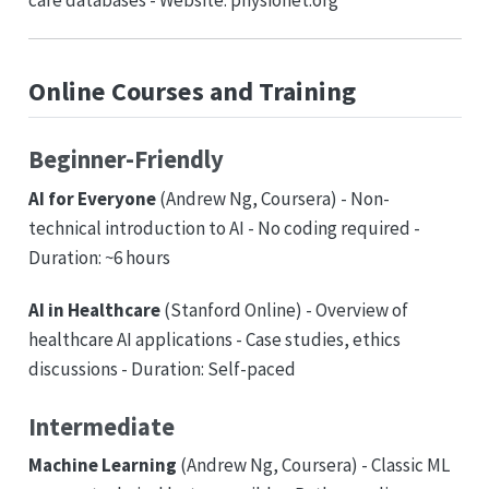
care databases - Website: physionet.org
Online Courses and Training
Beginner-Friendly
AI for Everyone
(Andrew Ng, Coursera) - Non-
technical introduction to AI - No coding required -
Duration: ~6 hours
AI in Healthcare
(Stanford Online) - Overview of
healthcare AI applications - Case studies, ethics
discussions - Duration: Self-paced
Intermediate
Machine Learning
(Andrew Ng, Coursera) - Classic ML