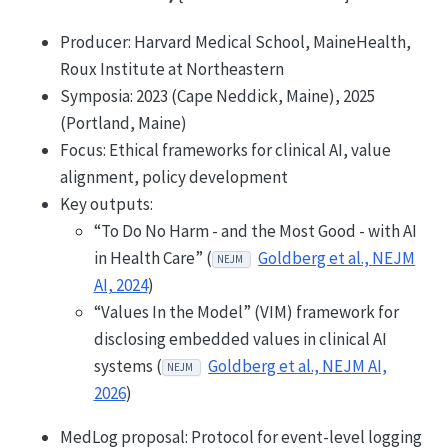
Producer: Harvard Medical School, MaineHealth,
Roux Institute at Northeastern
Symposia: 2023 (Cape Neddick, Maine), 2025
(Portland, Maine)
Focus: Ethical frameworks for clinical AI, value
alignment, policy development
Key outputs:
“To Do No Harm - and the Most Good - with AI
in Health Care” (
Goldberg et al., NEJM
NEJM
AI, 2024
)
“Values In the Model” (VIM) framework for
disclosing embedded values in clinical AI
systems (
Goldberg et al., NEJM AI,
NEJM
2026
)
MedLog proposal: Protocol for event-level logging