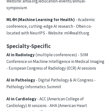
Website: amia.org/education-events/annual-
symposium
ML4H (Machine Learning for Health)
- Academic
conference, cutting-edge AI research - Often co-
located with NeurIPS - Website: ml4health.org
Specialty-Specific
AI in Radiology
(multiple conferences) - SIIM
Conference on Machine Intelligence in Medical Imaging
- European Congress of Radiology (ECR) AI sessions
AI in Pathology
- Digital Pathology & AI Congress -
Pathology Informatics Summit
AI in Cardiology
- ACC (American College of
Cardiology) AI sessions - AHA (American Heart