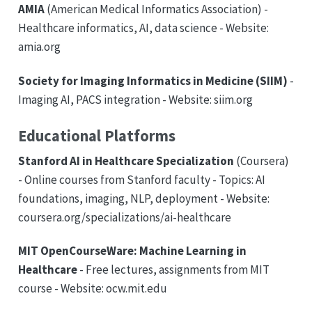
AMIA
(American Medical Informatics Association) -
Healthcare informatics, AI, data science - Website:
amia.org
Society for Imaging Informatics in Medicine (SIIM)
-
Imaging AI, PACS integration - Website: siim.org
Educational Platforms
Stanford AI in Healthcare Specialization
(Coursera)
- Online courses from Stanford faculty - Topics: AI
foundations, imaging, NLP, deployment - Website:
coursera.org/specializations/ai-healthcare
MIT OpenCourseWare: Machine Learning in
Healthcare
- Free lectures, assignments from MIT
course - Website: ocw.mit.edu