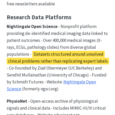
free newsletters available
Research Data Platforms
Nightingale Open Science
- Nonprofit platform
providing de-identified medical imaging data linked to
patient outcomes - Over 400,000 medical images (X-
rays, ECGs, pathology slides) from diverse global
populations -
Datasets structured around unsolved
clinical problems rather than replicating expert labels
- Co-founded by Ziad Obermeyer (UC Berkeley) and
Sendhil Mullainathan (University of Chicago) - Funded
by Schmidt Futures - Website:
Nightingale Open
Science
(formerly ngsci.org)
PhysioNet
- Open-access archive of physiological
signals and clinical data - Includes MIMIC-III/IV critical