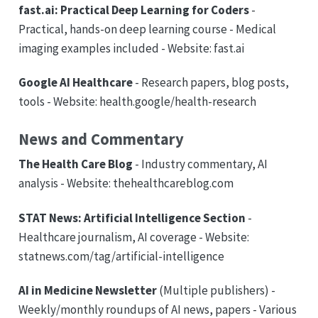
fast.ai: Practical Deep Learning for Coders
-
Practical, hands-on deep learning course - Medical
imaging examples included - Website: fast.ai
Google AI Healthcare
- Research papers, blog posts,
tools - Website: health.google/health-research
News and Commentary
The Health Care Blog
- Industry commentary, AI
analysis - Website: thehealthcareblog.com
STAT News: Artificial Intelligence Section
-
Healthcare journalism, AI coverage - Website:
statnews.com/tag/artificial-intelligence
AI in Medicine Newsletter
(Multiple publishers) -
Weekly/monthly roundups of AI news, papers - Various