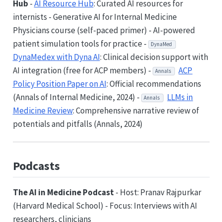
Hub
-
AI Resource Hub
: Curated AI resources for
internists - Generative AI for Internal Medicine
Physicians course (self-paced primer) - AI-powered
patient simulation tools for practice -
DynaMed
DynaMedex with Dyna AI
: Clinical decision support with
AI integration (free for ACP members) -
ACP
Annals
Policy Position Paper on AI
: Official recommendations
(Annals of Internal Medicine, 2024) -
LLMs in
Annals
Medicine Review
: Comprehensive narrative review of
potentials and pitfalls (Annals, 2024)
Podcasts
The AI in Medicine Podcast
- Host: Pranav Rajpurkar
(Harvard Medical School) - Focus: Interviews with AI
researchers, clinicians