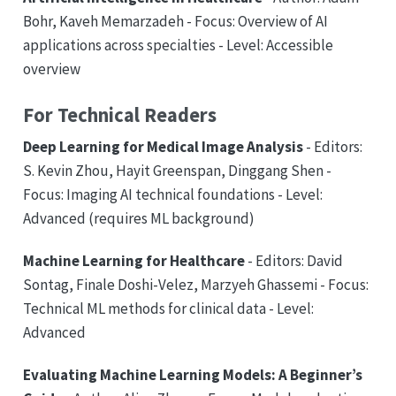
Bohr, Kaveh Memarzadeh - Focus: Overview of AI
applications across specialties - Level: Accessible
overview
For Technical Readers
Deep Learning for Medical Image Analysis
- Editors:
S. Kevin Zhou, Hayit Greenspan, Dinggang Shen -
Focus: Imaging AI technical foundations - Level:
Advanced (requires ML background)
Machine Learning for Healthcare
- Editors: David
Sontag, Finale Doshi-Velez, Marzyeh Ghassemi - Focus:
Technical ML methods for clinical data - Level:
Advanced
Evaluating Machine Learning Models: A Beginner’s