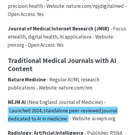
precision health - Website: nature.com/npjdigitalmed -
Open Access: Yes
Journal of Medical Internet Research (JMIR)
- Focus:
eHealth, digital health, AI applications - Website:
jmir.org - Open Access: Yes
Traditional Medical Journals with AI
Content
Nature Medicine
- Regular AI/ML research
publications - Website: nature.com/nm
NEJM AI
(New England Journal of Medicine) -
Launched 2024, standalone peer-reviewed journal
dedicated to AI in medicine
- Website: ai.nejm.org
Radiology: Artificial Intelligence
- Publisher: RSNA