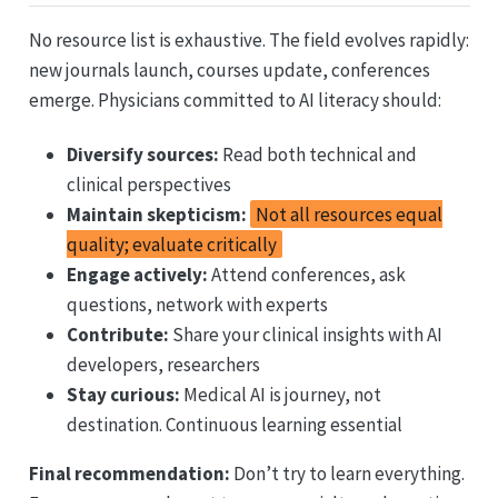
No resource list is exhaustive. The field evolves rapidly:
new journals launch, courses update, conferences
emerge. Physicians committed to AI literacy should:
Diversify sources:
Read both technical and
clinical perspectives
Maintain skepticism:
Not all resources equal
quality; evaluate critically
Engage actively:
Attend conferences, ask
questions, network with experts
Contribute:
Share your clinical insights with AI
developers, researchers
Stay curious:
Medical AI is journey, not
destination. Continuous learning essential
Final recommendation:
Don’t try to learn everything.