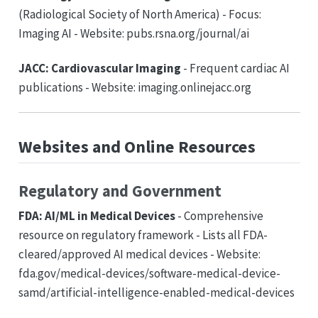
(Radiological Society of North America) - Focus:
Imaging AI - Website: pubs.rsna.org/journal/ai
JACC: Cardiovascular Imaging
- Frequent cardiac AI
publications - Website: imaging.onlinejacc.org
Websites and Online Resources
Regulatory and Government
FDA: AI/ML in Medical Devices
- Comprehensive
resource on regulatory framework - Lists all FDA-
cleared/approved AI medical devices - Website:
fda.gov/medical-devices/software-medical-device-
samd/artificial-intelligence-enabled-medical-devices