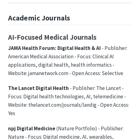
Academic Journals
AI-Focused Medical Journals
JAMA Health Forum: Digital Health & AI
- Publisher:
American Medical Association - Focus: Clinical AI
applications, digital health, health informatics -
Website: jamanetwork.com - Open Access: Selective
The Lancet Digital Health
- Publisher: The Lancet -
Focus: Digital health technologies, AI, telemedicine -
Website: thelancet.com/journals/landig - Open Access:
Yes
npj Digital Medicine
(Nature Portfolio) - Publisher:
Nature - Focus: Digital medicine, AI, wearables,