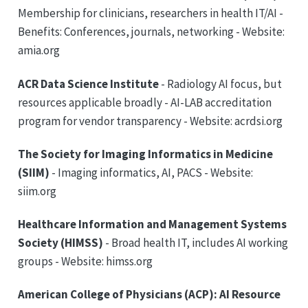
Membership for clinicians, researchers in health IT/AI -
Benefits: Conferences, journals, networking - Website:
amia.org
ACR Data Science Institute
- Radiology AI focus, but
resources applicable broadly - AI-LAB accreditation
program for vendor transparency - Website: acrdsi.org
The Society for Imaging Informatics in Medicine
(SIIM)
- Imaging informatics, AI, PACS - Website:
siim.org
Healthcare Information and Management Systems
Society (HIMSS)
- Broad health IT, includes AI working
groups - Website: himss.org
American College of Physicians (ACP): AI Resource