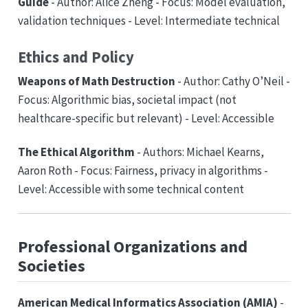
Guide
- Author: Alice Zheng - Focus: Model evaluation,
validation techniques - Level: Intermediate technical
Ethics and Policy
Weapons of Math Destruction
- Author: Cathy O’Neil -
Focus: Algorithmic bias, societal impact (not
healthcare-specific but relevant) - Level: Accessible
The Ethical Algorithm
- Authors: Michael Kearns,
Aaron Roth - Focus: Fairness, privacy in algorithms -
Level: Accessible with some technical content
Professional Organizations and
Societies
American Medical Informatics Association (AMIA)
-