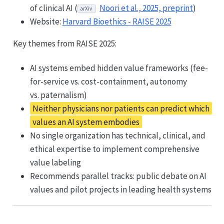
of clinical AI (
Noori et al., 2025, preprint
)
arXiv
Website:
Harvard Bioethics - RAISE 2025
Key themes from RAISE 2025:
AI systems embed hidden value frameworks (fee-
for-service vs. cost-containment, autonomy
vs. paternalism)
Neither physicians nor patients can predict which
values an AI system embodies
No single organization has technical, clinical, and
ethical expertise to implement comprehensive
value labeling
Recommends parallel tracks: public debate on AI
values and pilot projects in leading health systems