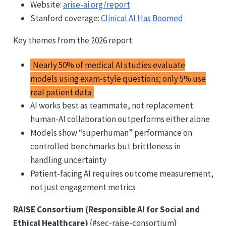
Website:
arise-ai.org/report
Stanford coverage:
Clinical AI Has Boomed
Key themes from the 2026 report:
Nearly 50% of medical AI studies evaluate
models using exam-style questions; only 5% use
real patient data
AI works best as teammate, not replacement:
human-AI collaboration outperforms either alone
Models show “superhuman” performance on
controlled benchmarks but brittleness in
handling uncertainty
Patient-facing AI requires outcome measurement,
not just engagement metrics
RAISE Consortium (Responsible AI for Social and
Ethical Healthcare)
{#sec-raise-consortium}