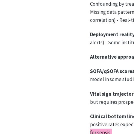
Confounding by treat
Missing data pattern
correlation) - Real-
Deployment reality
alerts) - Some insti
Alternative approa
SOFA/qSOFA scores
model in some studie
Vital sign trajector
but requires prospec
Clinical bottom lin
positive rates expec
for sepsis