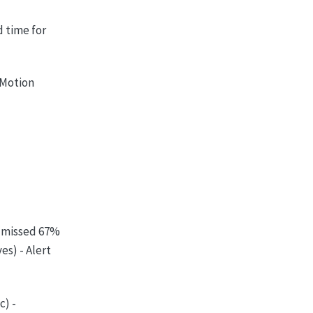
d time for
- Motion
(missed 67%
es) - Alert
c) -