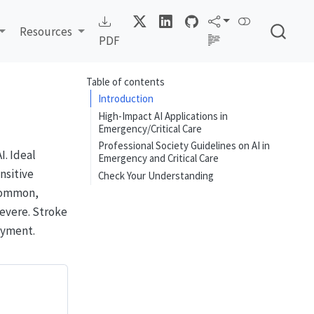
Resources
PDF
Table of contents
Introduction
High-Impact AI Applications in
Emergency/Critical Care
Professional Society Guidelines on AI in
. Ideal
Emergency and Critical Care
nsitive
Check Your Understanding
 common,
evere. Stroke
oyment.