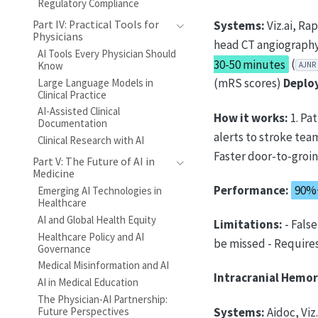
Regulatory Compliance
Part IV: Practical Tools for
Systems:
Viz.ai, Ra
Physicians
head CT angiography
AI Tools Every Physician Should
30-50 minutes
(
Know
AJNR
(mRS scores)
Deplo
Large Language Models in
Clinical Practice
AI-Assisted Clinical
How it works:
1. Pa
Documentation
alerts to stroke tea
Clinical Research with AI
Faster door-to-groi
Part V: The Future of AI in
Medicine
Performance:
90%+
Emerging AI Technologies in
Healthcare
AI and Global Health Equity
Limitations:
- Fals
Healthcare Policy and AI
be missed - Requires
Governance
Medical Misinformation and AI
Intracranial Hemor
AI in Medical Education
The Physician-AI Partnership:
Systems:
Aidoc, Viz
Future Perspectives