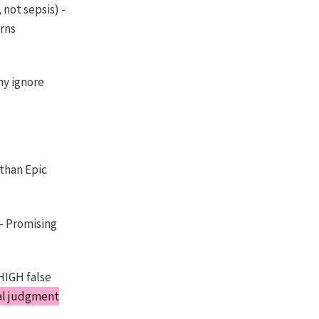
not sepsis) -
arns
ny ignore
than Epic
 - Promising
HIGH false
cal judgment