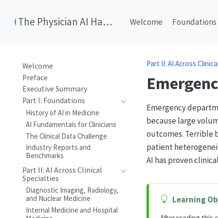
The Physician AI Handbook
Welcome
Foundations
Part II: AI Across Clinic
Welcome
Preface
Emergenc
Executive Summary
Part I: Foundations
Emergency department
History of AI in Medicine
because large volume
AI Fundamentals for Clinicians
outcomes. Terrible 
The Clinical Data Challenge
patient heterogenei
Industry Reports and
Benchmarks
AI has proven clinic
Part II: AI Across Clinical
Specialties
Diagnostic Imaging, Radiology,
and Nuclear Medicine
Learning Ob
Internal Medicine and Hospital
After reading this c