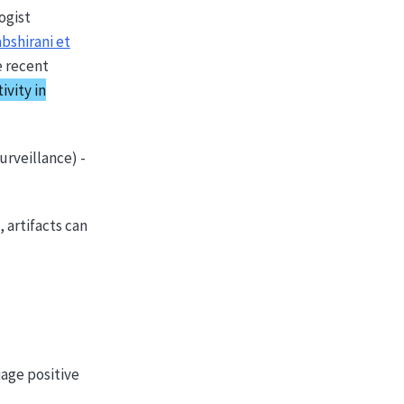
ogist
bshirani et
e recent
ivity in
urveillance) -
 artifacts can
iage positive