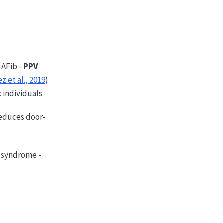
r AFib -
PPV
z et al., 2019
)
 individuals
educes door-
s syndrome -