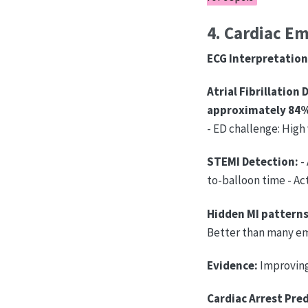
4. Cardiac E
ECG Interpretation 
Atrial Fibrillation 
approximately 84
- ED challenge: High
STEMI Detection:
- 
to-balloon time - Ac
Hidden MI patterns
Better than many e
Evidence:
Improving
Cardiac Arrest Pred