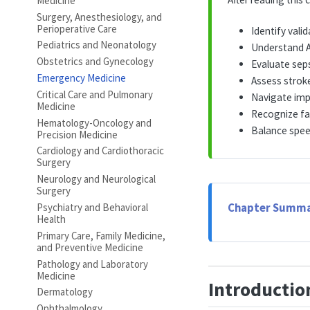
Medicine
Surgery, Anesthesiology, and
Perioperative Care
Identify val
Pediatrics and Neonatology
Understand A
Obstetrics and Gynecology
Evaluate seps
Emergency Medicine
Assess strok
Critical Care and Pulmonary
Navigate imp
Medicine
Recognize fa
Hematology-Oncology and
Balance speed
Precision Medicine
Cardiology and Cardiothoracic
Surgery
Neurology and Neurological
Surgery
Psychiatry and Behavioral
Chapter Summa
Health
Primary Care, Family Medicine,
and Preventive Medicine
Pathology and Laboratory
Medicine
Introductio
Dermatology
Ophthalmology