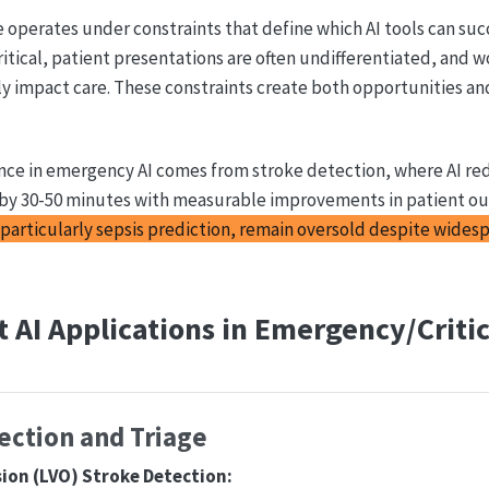
operates under constraints that define which AI tools can suc
ritical, patient presentations are often undifferentiated, and 
ly impact care. These constraints create both opportunities and
nce in emergency AI comes from stroke detection, where AI re
by 30-50 minutes with measurable improvements in patient o
particularly sepsis prediction, remain oversold despite wides
 AI Applications in Emergency/Critic
ection and Triage
sion (LVO) Stroke Detection: