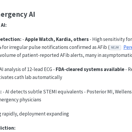
mergency AI
AI:
Detection:
-
Apple Watch, Kardia, others
- High sensitivity fo
%
for irregular pulse notifications confirmed as AFib (
Pere
NEJM
 volume of patient-reported AFib alerts, many in asymptomatic
AI analysis of 12-lead ECG -
FDA-cleared systems available
- R
tivates cath lab automatically
:
- AI detects subtle STEMI equivalents - Posterior MI, Wellen
mergency physicians
 rapidly, deployment expanding
iction: