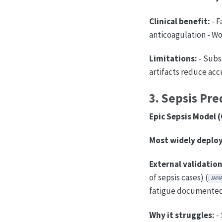
Clinical benefit:
- F
anticoagulation - Wor
Limitations:
- Subs
artifacts reduce acc
3. Sepsis Pre
Epic Sepsis Model (
Most widely deploy
External validation
of sepsis cases) (
JAM
fatigue documented 
Why it struggles:
- 