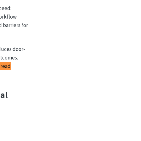
ceed:
workflow
 barriers for
duces door-
utcomes.
pread
al