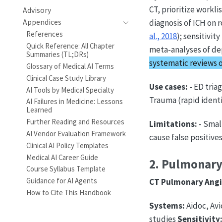
CT, prioritize workli
Advisory
Appendices
diagnosis of ICH on 
References
al., 2018
); sensitivit
Quick Reference: All Chapter
meta-analyses of de
Summaries (TL;DRs)
systematic reviews 
Glossary of Medical AI Terms
Clinical Case Study Library
Use cases:
- ED tria
AI Tools by Medical Specialty
Trauma (rapid identi
AI Failures in Medicine: Lessons
Learned
Further Reading and Resources
Limitations:
- Smal
AI Vendor Evaluation Framework
cause false positive
Clinical AI Policy Templates
Medical AI Career Guide
2. Pulmonary
Course Syllabus Template
Guidance for AI Agents
CT Pulmonary Angi
How to Cite This Handbook
Systems:
Aidoc, Avi
studies
Sensitivity