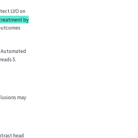
tect LVO on
treatment by
 outcomes
 → Automated
reads 5.
clusions may
ntrast head