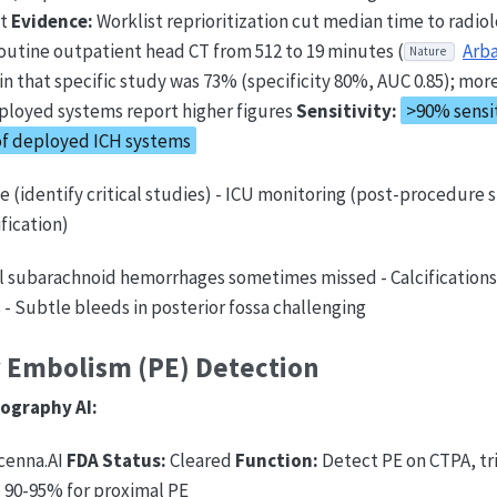
st
Evidence:
Worklist reprioritization cut median time to radiol
routine outpatient head CT from 512 to 19 minutes (
Arba
Nature
y in that specific study was 73% (specificity 80%, AUC 0.85); mor
ployed systems report higher figures
Sensitivity:
>90% sensit
of deployed ICH systems
ge (identify critical studies) - ICU monitoring (post-procedure s
fication)
l subarachnoid hemorrhages sometimes missed - Calcifications,
s - Subtle bleeds in posterior fossa challenging
 Embolism (PE) Detection
ography AI:
cenna.AI
FDA Status:
Cleared
Function:
Detect PE on CTPA, tr
:
90-95% for proximal PE