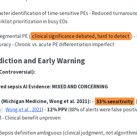
aster identification of time-sensitive PEs - Reduced turnaroun
klist prioritization in busy EDs
egmental PE (
clinical significance debated, hard to detect
) 
uracy - Chronic vs. acute PE differentiation imperfect
diction and Early Warning
Controversial):
ed sepsis AI
Evidence:
MIXED AND CONCERNING
 (Michigan Medicine, Wong et al. 2021):
-
33% sensitivity
Wong et al., 2021
) -
12% PPV
(88% of alerts were false positiv
A
- Clinical benefit unproven
Sepsis definition ambiguous (clinical judgment, not algorithmi