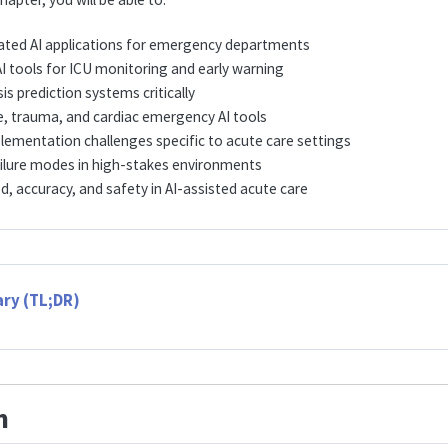
idated AI applications for emergency departments
I tools for ICU monitoring and early warning
is prediction systems critically
e, trauma, and cardiac emergency AI tools
lementation challenges specific to acute care settings
ilure modes in high-stakes environments
, accuracy, and safety in AI-assisted acute care
ry (TL;DR)
n