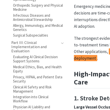
Orthopedic Surgery and Physical
Emergency medicine 
Medicine
decisions are time-c
Infectious Diseases and
interruptions direct
Antimicrobial Stewardship
Allergy, Immunology, and Medical
AI adoption.
Genetics
Surgical Subspecialties
The strongest evide
Part III: Clinical
to-treatment times 
Implementation and
Evaluation
Other applications,
Evaluating AI Clinical Decision
deployment
.
Support Systems
Medical Ethics, Bias, and Health
Equity
High-Impact
Privacy, HIPAA, and Patient Data
Care
Security
Clinical AI Safety and Risk
Management
1. Stroke Det
Integration into Clinical
Workflow
Large Vessel Occlu
Physician AI Liability and