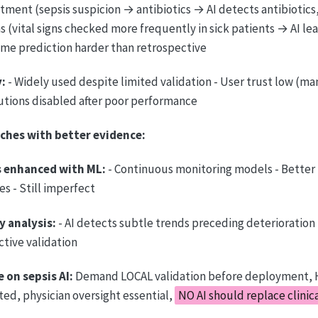
ment (sepsis suspicion → antibiotics → AI detects antibiotics, 
s (vital signs checked more frequently in sick patients → AI le
time prediction harder than retrospective
:
- Widely used despite limited validation - User trust low (ma
tutions disabled after poor performance
ches with better evidence:
 enhanced with ML:
- Continuous monitoring models - Better 
s - Still imperfect
y analysis:
- AI detects subtle trends preceding deterioration
tive validation
e on sepsis AI:
Demand LOCAL validation before deployment, 
ted, physician oversight essential,
NO AI should replace clini