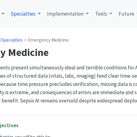
Specialties
Implementation
Tools
Future
al Specialties
Emergency Medicine
y Medicine
s present simultaneously ideal and terrible conditions for AI
s of structured data (vitals, labs, imaging) feed clear time-se
because time pressure precludes verification, missing data is
ty is extreme, and consequences of errors are immediate and s
al benefit. Sepsis AI remains oversold despite widespread depl
jectives
hapter, you will be able to: