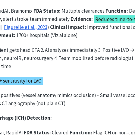
pidAI, Brainomix
FDA Status:
Multiple clearances
Function:
De
, alert stroke team immediately
Evidence:
Reduces time-to-
Figurelle et al., 2023
)
Clinical impact:
Improved functional
yment:
1700+ hospitals (Viz.ai alone)
tient gets head CTA 2. AI analyzes immediately 3. Positive LVO
m, neuroIR, neurosurgery 4. Team mobilized before radiologist 
n time
 sensitivity for LVO
e positives (vessel anatomy mimics occlusion) - Small vessel oc
 CT angiography (not plain CT)
rhage (ICH) Detection:
.ai, RapidAI
FDA Status:
Cleared
Function:
Flag ICH on non-co